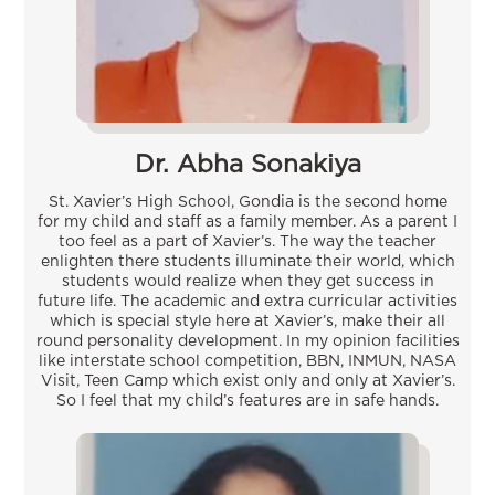
Dr. Abha Sonakiya
St. Xavier’s High School, Gondia is the second home
for my child and staff as a family member. As a parent I
too feel as a part of Xavier’s. The way the teacher
enlighten there students illuminate their world, which
students would realize when they get success in
future life. The academic and extra curricular activities
which is special style here at Xavier’s, make their all
round personality development. In my opinion facilities
like interstate school competition, BBN, INMUN, NASA
Visit, Teen Camp which exist only and only at Xavier’s.
So I feel that my child’s features are in safe hands.