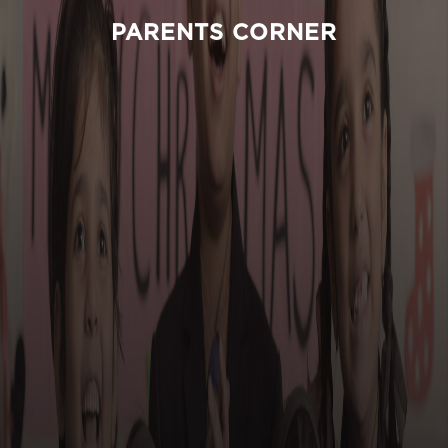
PARENTS CORNER