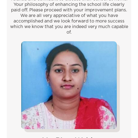
Your philosophy of enhancing the school life clearly
paid off. Please proceed with your improvement plans.
We are all very appreciative of what you have
accomplished and we look forward to more success
which we know that you are indeed very much capable
of.