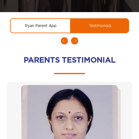
Ryan Parent App
Testimonials
PARENTS TESTIMONIAL