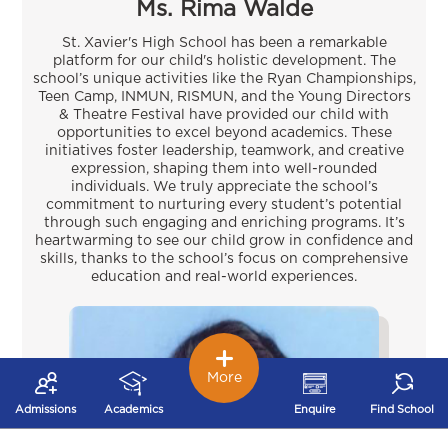
Ms. Rima Walde
St. Xavier's High School has been a remarkable
platform for our child's holistic development. The
school’s unique activities like the Ryan Championships,
Teen Camp, INMUN, RISMUN, and the Young Directors
& Theatre Festival have provided our child with
opportunities to excel beyond academics. These
initiatives foster leadership, teamwork, and creative
expression, shaping them into well-rounded
individuals. We truly appreciate the school’s
commitment to nurturing every student’s potential
through such engaging and enriching programs. It’s
heartwarming to see our child grow in confidence and
skills, thanks to the school’s focus on comprehensive
education and real-world experiences.
More
Admissions
Academics
Enquire
Find School