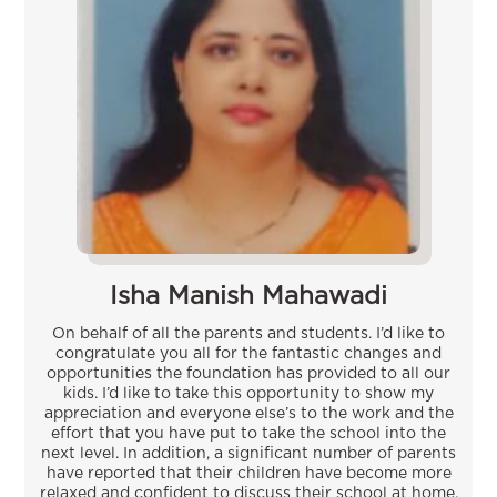
Isha Manish Mahawadi
On behalf of all the parents and students. I’d like to
congratulate you all for the fantastic changes and
opportunities the foundation has provided to all our
kids. I’d like to take this opportunity to show my
appreciation and everyone else’s to the work and the
effort that you have put to take the school into the
next level. In addition, a significant number of parents
have reported that their children have become more
relaxed and confident to discuss their school at home.