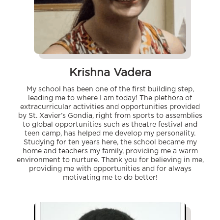
Krishna Vadera
My school has been one of the first building step,
leading me to where I am today! The plethora of
extracurricular activities and opportunities provided
by St. Xavier’s Gondia, right from sports to assemblies
to global opportunities such as theatre festival and
teen camp, has helped me develop my personality.
Studying for ten years here, the school became my
home and teachers my family, providing me a warm
environment to nurture. Thank you for believing in me,
providing me with opportunities and for always
motivating me to do better!