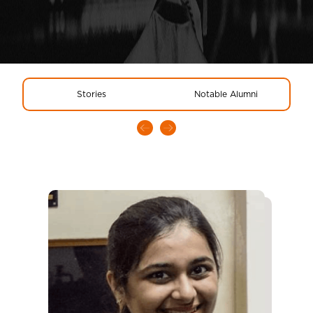
Stories
Notable Alumni