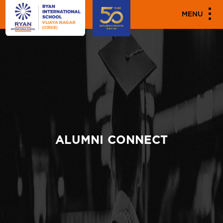
MENU
ALUMNI CONNECT