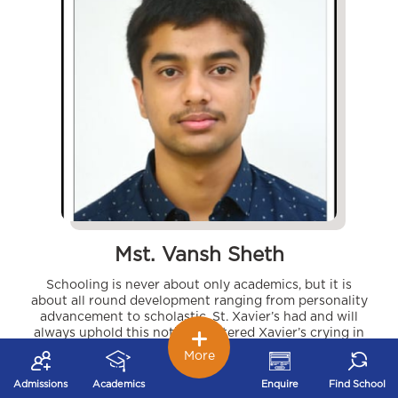
Mst. Vansh Sheth
Schooling is never about only academics, but it is
about all round development ranging from personality
advancement to scholastic. St. Xavier’s had and will
always uphold this notion. I entered Xavier’s crying in
kindergarten and indeed I left it with tears in my eyes. I
More
not only got unequaled teaching support but also got
the opportunity to explore myself. Numerous activities
Admissions
Academics
Enquire
Find School
and inter school events which have participants from