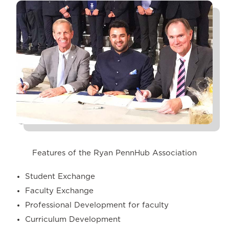
Features of the Ryan PennHub Association
Student Exchange
Faculty Exchange
Professional Development for faculty
Curriculum Development