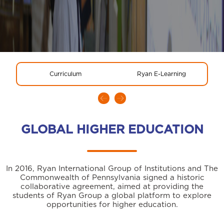
Curriculum
Ryan E-Learning
GLOBAL HIGHER EDUCATION
In 2016, Ryan International Group of Institutions and The
Commonwealth of Pennsylvania signed a historic
collaborative agreement, aimed at providing the
students of Ryan Group a global platform to explore
opportunities for higher education.