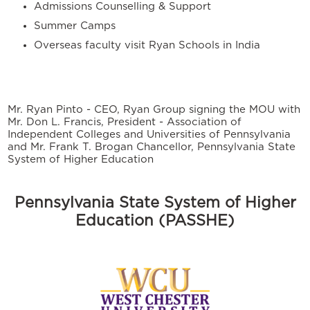
Admissions Counselling & Support
Summer Camps
Overseas faculty visit Ryan Schools in India
Mr. Ryan Pinto - CEO, Ryan Group signing the MOU with
Mr. Don L. Francis, President - Association of
Independent Colleges and Universities of Pennsylvania
and Mr. Frank T. Brogan Chancellor, Pennsylvania State
System of Higher Education
Pennsylvania State System of Higher
Education (PASSHE)