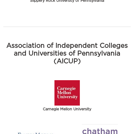
Slippery Rock University of Pennsylvania
Association of Independent Colleges
and Universities of Pennsylvania
(AICUP)
Carnegie Mellon University