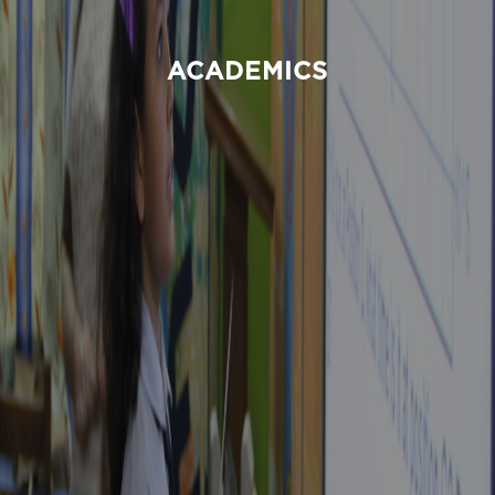
ACADEMICS