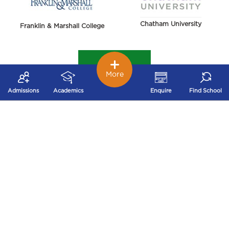
Chatham University
Franklin & Marshall College
More
Admissions
Academics
Enquire
Find School
York College of Pennsylvania
Harrisburg University of Science and Technology