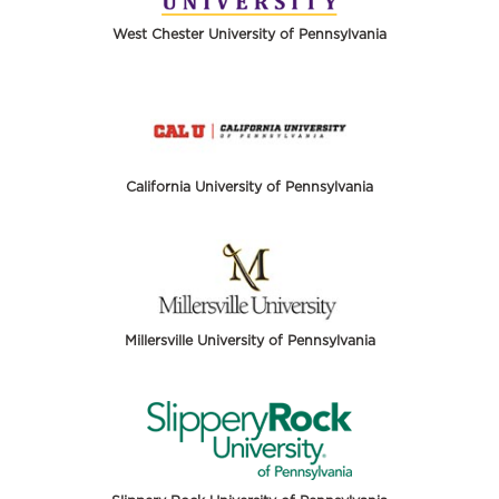
West Chester University of Pennsylvania
California University of Pennsylvania
Millersville University of Pennsylvania