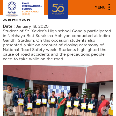
PARENT ENGAGEMENT EVENTS
MENU
NIRBHAYA BETI SURAKSHA
ABHIYAN
Date :
January 18, 2020
Student of St. Xavier's High school Gondia participated
in Nirbhaya Beti Suraksha Abhiyan conducted at Indira
Gandhi Stadium. On this occasion students also
presented a skit on account of closing ceremony of
National Road Safety week. Students highlighted the
cause of road accidents and the precautions people
need to take while on the road.