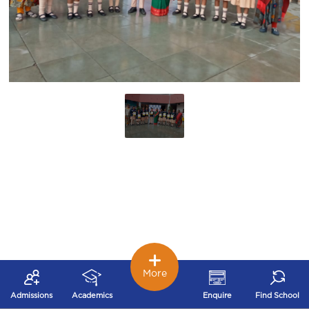
More
Admissions
Academics
Enquire
Find School