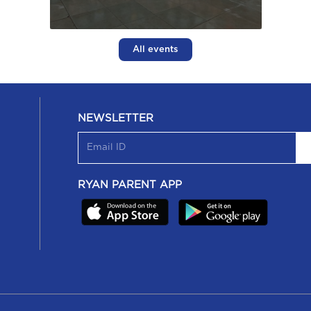
All events
NEWSLETTER
RYAN PARENT APP