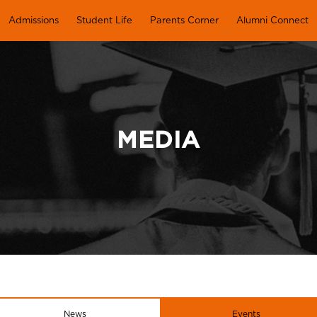
Admissions
Student Life
Parents Corner
Alumni Connect
MEDIA
News
Events