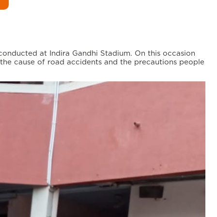
 conducted at Indira Gandhi Stadium. On this occasion
 the cause of road accidents and the precautions people