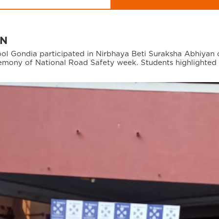
AN
hool Gondia participated in Nirbhaya Beti Suraksha Abhiyan
eremony of National Road Safety week. Students highlighted