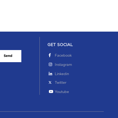
GET SOCIAL
Facebook
Send
Instagram
Linkedin
Twitter
Youtube