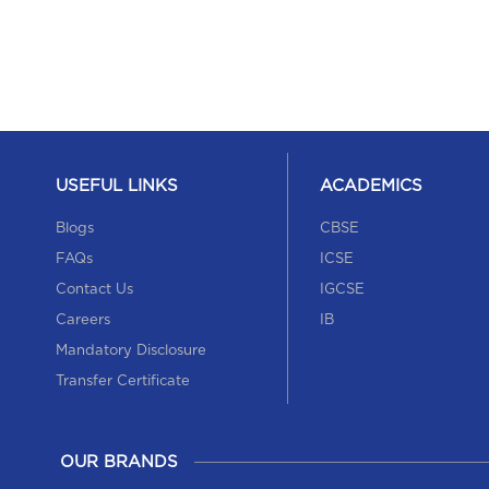
USEFUL LINKS
ACADEMICS
Blogs
CBSE
FAQs
ICSE
Contact Us
IGCSE
Careers
IB
Mandatory Disclosure
Transfer Certificate
OUR BRANDS