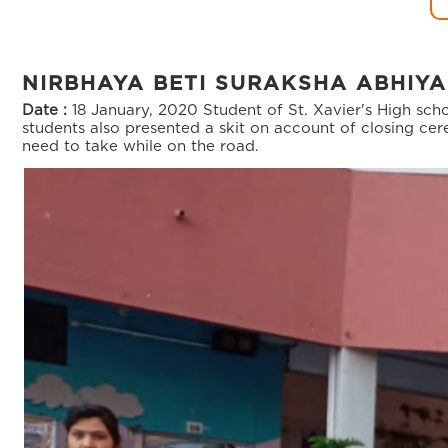
NIRBHAYA BETI SURAKSHA ABHIY
Date :
18 January, 2020
Student of St. Xavier's High sc
students also presented a skit on account of closing c
need to take while on the road.