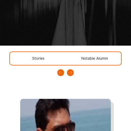
Stories
Notable Alumni