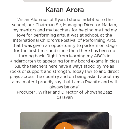
Karan Arora
“As an Alumnus of Ryan, I stand indebted to the
school, our Chairman Sir, Managing Director Madam,
my mentors and my teachers for helping me find my
love for performing arts. It was at school, at the
International Children’s Festival of Performing Arts,
that I was given an opportunity to perform on stage
for the first time, and since then there has been no
turning back. Right from learning my ABC’s in
Kindergarten to appearing for my board exams in class
XII, the teachers here have always stood by me as
rocks of support and strength. Today I write and direct
plays across the country and on being asked about my
alma mater I proudly say that I am a Ryanite and will
always be one”
Producer , Writer and Director of ShowshaBaaz
Caravan