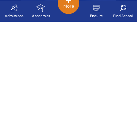
More
Admissions
Academics
Enquire
Find School
Ankita Bansal
I spent my 14 years of life in Ryans and I can proudly
say that the lessons which I learnt here remain with
me till date. No one can realize the importance of a
school in one’s life until they go out into the real world
and join the mad rat race of life. Well, Ryans has
helped me to be more confident, smart, honest and
responsible person in every possible way. I am proud
to be a Ryanite and I can gladly say that we, Ryanites
shine bright and create a special place for ourselves