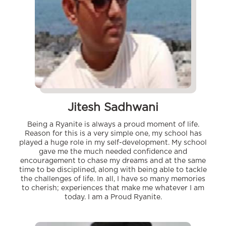
Jitesh Sadhwani
Being a Ryanite is always a proud moment of life.
Reason for this is a very simple one, my school has
played a huge role in my self-development. My school
gave me the much needed confidence and
encouragement to chase my dreams and at the same
time to be disciplined, along with being able to tackle
the challenges of life. In all, I have so many memories
to cherish; experiences that make me whatever I am
today. I am a Proud Ryanite.