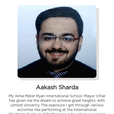
Aakash Sharda
My Alma Mater Ryan International School, Mayur Vihar
has given me the dream to achieve great heights, with
utmost sincerity. The exposure I got through various
activities like performing at the International