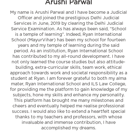
Arushi Parwal
My name is Arushi Parwal and I have become a Judicial
Officer and joined the prestigious Delhi Judicial
Services in June, 2019 by clearing the Delhi Judicial
Service Examination. As has always been said, “School
is a temple of learning”. Indeed, Ryan International
School (MayurVihar) has been my school for fourteen
years and my temple of learning during the said
period. As an institution, Ryan International School
has contributed to my all-round development. I have
not only learned the course studies but also attitude-
building, extra-curricular skills, team work, ethical
approach towards work and societal responsibility as a
student at Ryan. I am forever grateful to both my alma
mater, Ryan International School and ILS Law College,
for providing me the platform to gain knowledge of my
subjects, hone my skills and enhance my personality.
This platform has brought me many milestones and
cheers and eventually helped me realise professional
success. I would also like to extend a heartfelt special
thanks to my teachers and professors, with whose
invaluable and immense contribution, I have
accomplished my dreams.