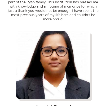
part of the Ryan family. This Institution has blessed me
with knowledge and a lifetime of memories for which
just a thank you would not be enough. I have spent the
most precious years of my life here and couldn’t be
more proud.