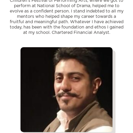
Children’s Festival of Performing Arts, where we got to
perform at National School of Drama, helped me to
evolve as a confident person. I stand indebted to all my
mentors who helped shape my career towards a
fruitful and meaningful path. Whatever I have achieved
today, has been with the foundation and ethos I gained
at my school. Chartered Financial Analyst.