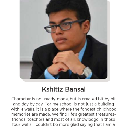
Kshitiz Bansal
Character is not ready-made, but is created bit by bit
and day by day. For me school is not just a building
with 4 walls, it is a place where the fondest childhood
memories are made. We find life’s greatest treasures-
friends, teachers and most of all, knowledge in these
four walls. I couldn’t be more glad saying that I am a