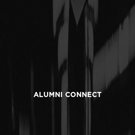
ALUMNI CONNECT