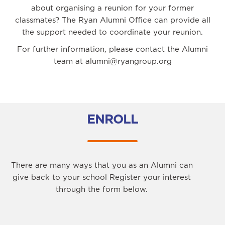
about organising a reunion for your former
classmates? The Ryan Alumni Office can provide all
the support needed to coordinate your reunion.
For further information, please contact the Alumni
team at alumni@ryangroup.org
ENROLL
There are many ways that you as an Alumni can
give back to your school Register your interest
through the form below.