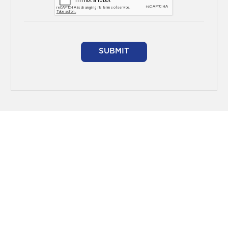
SUBMIT