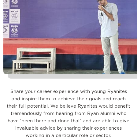
Share your career experience with young Ryanites
and inspire them to achieve their goals and reach
their full potential. We believe Ryanites would benefit
tremendously from hearing from Ryan alumni who
have ‘been there and done that’ and are able to give
invaluable advice by sharing their experiences
working in a particular role or sector.