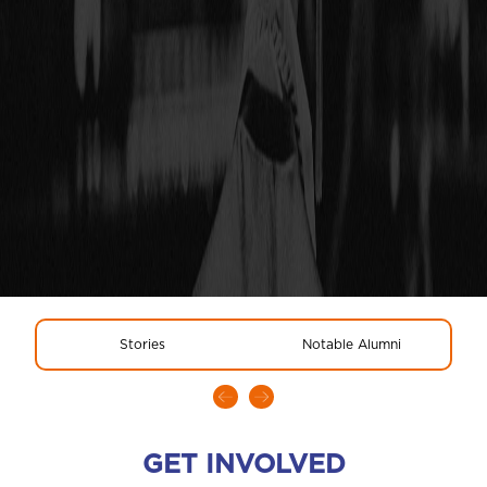
Stories
Notable Alumni
GET INVOLVED