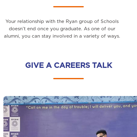
Your relationship with the Ryan group of Schools
doesn’t end once you graduate. As one of our
alumni, you can stay involved in a variety of ways.
GIVE A CAREERS TALK