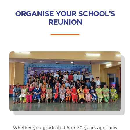
ORGANISE YOUR SCHOOL’S
REUNION
Whether you graduated 5 or 30 years ago, how