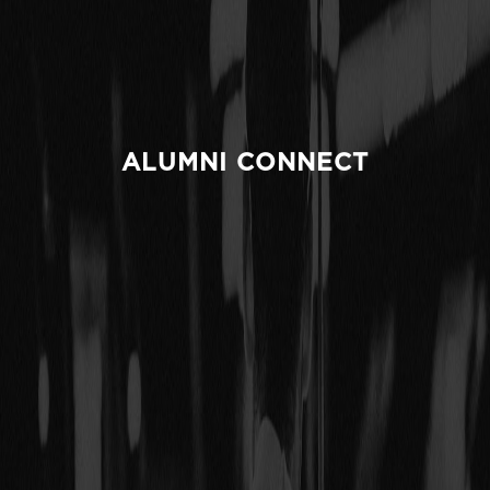
ALUMNI CONNECT