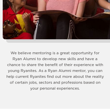
We believe mentoring is a great opportunity for
Ryan Alumni to develop new skills and have a
chance to share the benefit of their experience with
young Ryanites. As a Ryan Alumni mentor, you can
help current Ryanites find out more about the reality
of certain jobs, sectors and professions based on
your personal experiences.