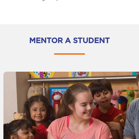
MENTOR A STUDENT