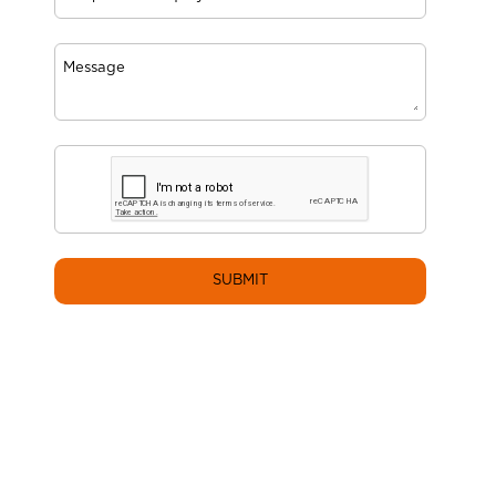
SUBMIT