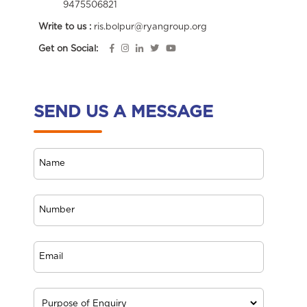
9475506821
Write to us :
ris.bolpur@ryangroup.org
Get on Social:
SEND US A MESSAGE