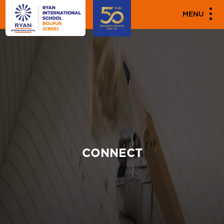
MENU
CONNECT