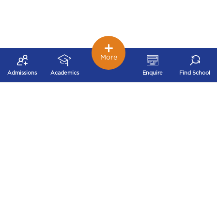
More
Admissions
Academics
Enquire
Find School