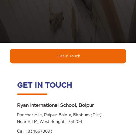
Get in Touch
GET IN TOUCH
Ryan International School, Bolpur
Pancher Mile, Raipur, Bolpur, Birbhum (Dist),
Near BITM, West Bengal - 731204
Call :
8348678093