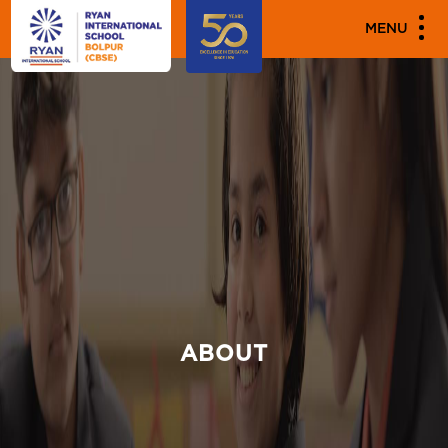
MENU
ABOUT