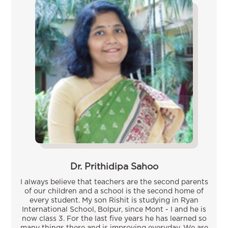
Dr. Prithidipa Sahoo
I always believe that teachers are the second parents
of our children and a school is the second home of
every student. My son Rishit is studying in Ryan
International School, Bolpur, since Mont - I and he is
now class 3. For the last five years he has learned so
many things there and is improving everyday. We are