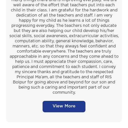
well aware of the effort that teachers put into each
child in their class. I am grateful for the hardwork and
dedication of all the teachers and staff. I am very
happy for my child as he learns a lot of things
progressing everyday. The teachers not only educate
but they are also helping our child develop his/her
social skills, social awareness, extracurricular activities,
computation ability, general knowledge, behavior,
manners, etc. so that they always feel confident and
comfortable everywhere. The teachers are truly
approachable in any concerns and they come ahead to
help us. I must appreciate their compassion, care,
patience and commitment to each student. I convey
my sincere thanks and gratitude to the respected
Principal Ma’am, all the teachers and staff of RIS
Bolpur for going above and beyond for our son and
being such a caring and important part of our
community.
View More