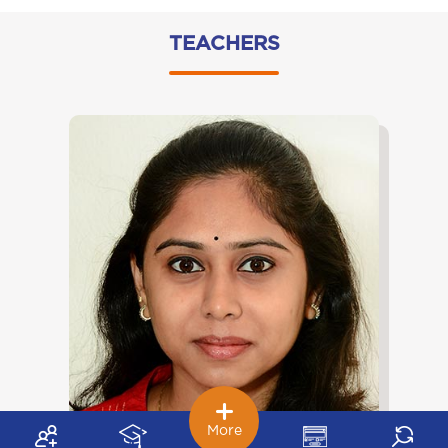
TEACHERS
More