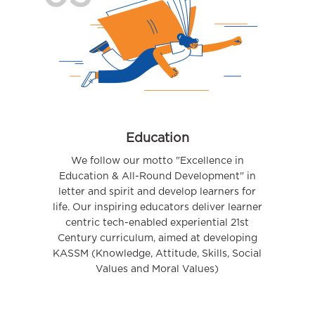
Education
We follow our motto "Excellence in
Education & All-Round Development" in
letter and spirit and develop learners for
life. Our inspiring educators deliver learner
centric tech-enabled experiential 21st
Century curriculum, aimed at developing
KASSM (Knowledge, Attitude, Skills, Social
Values and Moral Values)