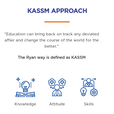
KASSM APPROACH
"Education can bring back on track any deviated
affair and change the course of the world for the
better."
The Ryan way is defined as KASSM
Knowledge
Attitude
Skills