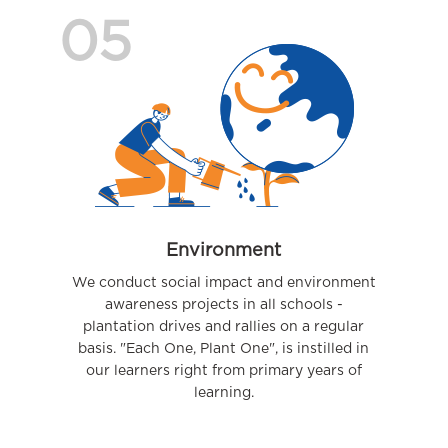
05
Environment
We conduct social impact and environment
awareness projects in all schools -
plantation drives and rallies on a regular
basis. "Each One, Plant One", is instilled in
our learners right from primary years of
learning.