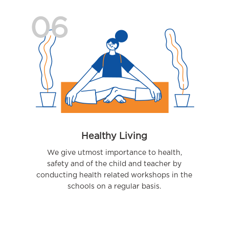
06
Healthy Living
We give utmost importance to health,
safety and of the child and teacher by
conducting health related workshops in the
schools on a regular basis.