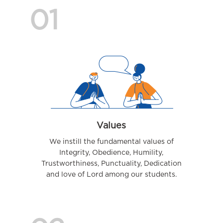
01
Values
We instill the fundamental values of
Integrity, Obedience, Humility,
Trustworthiness, Punctuality, Dedication
and love of Lord among our students.