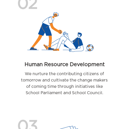
02
Human Resource Development
We nurture the contributing citizens of
tomorrow and cultivate the change makers
of coming time through initiatives like
School Parliament and School Council.
03