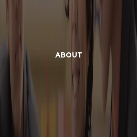
ABOUT