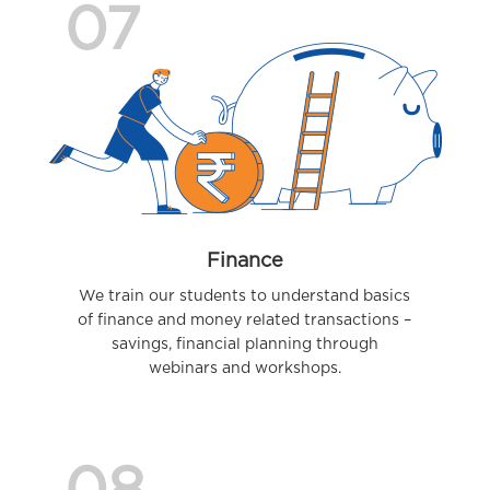
07
Finance
We train our students to understand basics
of finance and money related transactions –
savings, financial planning through
webinars and workshops.