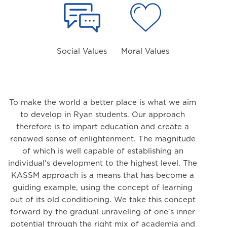
Social Values
Moral Values
To make the world a better place is what we aim
to develop in Ryan students. Our approach
therefore is to impart education and create a
renewed sense of enlightenment. The magnitude
of which is well capable of establishing an
individual's development to the highest level. The
KASSM approach is a means that has become a
guiding example, using the concept of learning
out of its old conditioning. We take this concept
forward by the gradual unraveling of one's inner
potential through the right mix of academia and