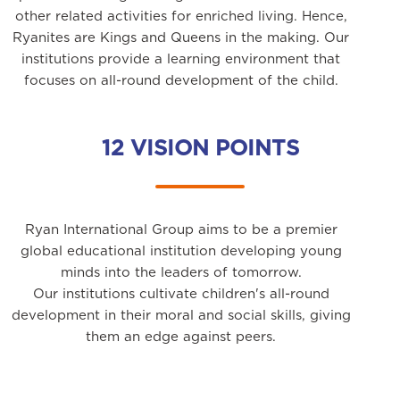
other related activities for enriched living. Hence,
Ryanites are Kings and Queens in the making. Our
institutions provide a learning environment that
focuses on all-round development of the child.
12 VISION POINTS
Ryan International Group aims to be a premier
global educational institution developing young
minds into the leaders of tomorrow.
Our institutions cultivate children's all-round
development in their moral and social skills, giving
them an edge against peers.