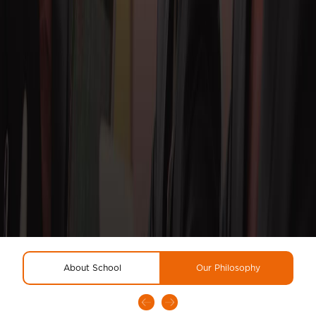
About School
Our Philosophy
R