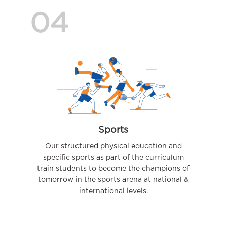
04
Sports
Our structured physical education and
specific sports as part of the curriculum
train students to become the champions of
tomorrow in the sports arena at national &
international levels.