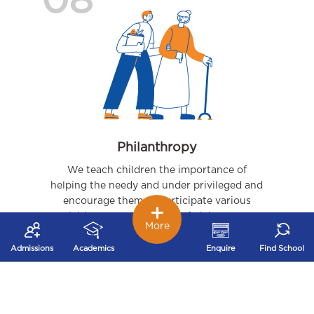
08
Philanthropy
We teach children the importance of
helping the needy and under privileged and
encourage them to participate various
activities – organizing joy of giving events,
More
visits to orphanages, to name a few.
Admissions
Academics
Enquire
Find School
09