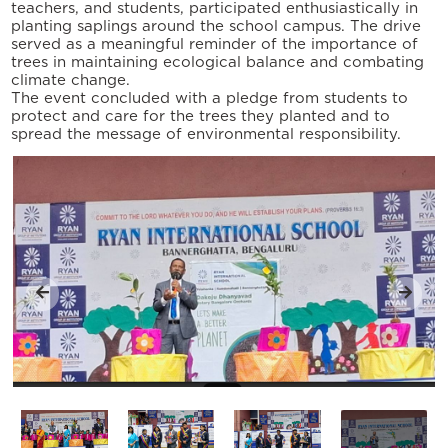
teachers, and students, participated enthusiastically in
planting saplings around the school campus. The drive
served as a meaningful reminder of the importance of
trees in maintaining ecological balance and combating
climate change.
The event concluded with a pledge from students to
protect and care for the trees they planted and to
spread the message of environmental responsibility.