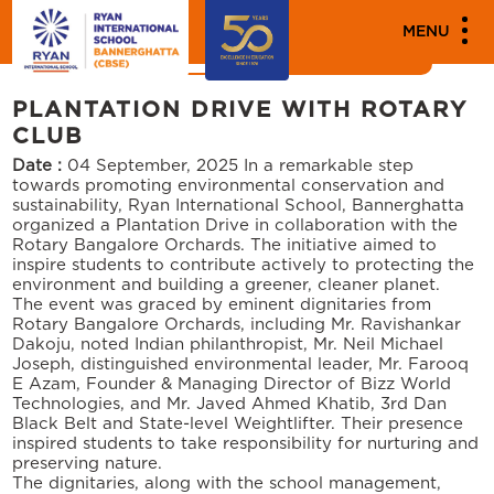
MEDIA
MENU
News
Events
PLANTATION DRIVE WITH ROTARY
CLUB
Date :
04 September, 2025
In a remarkable step
towards promoting environmental conservation and
sustainability, Ryan International School, Bannerghatta
organized a Plantation Drive in collaboration with the
Rotary Bangalore Orchards. The initiative aimed to
inspire students to contribute actively to protecting the
environment and building a greener, cleaner planet.
The event was graced by eminent dignitaries from
Rotary Bangalore Orchards, including Mr. Ravishankar
Dakoju, noted Indian philanthropist, Mr. Neil Michael
Joseph, distinguished environmental leader, Mr. Farooq
E Azam, Founder & Managing Director of Bizz World
Technologies, and Mr. Javed Ahmed Khatib, 3rd Dan
Black Belt and State-level Weightlifter. Their presence
inspired students to take responsibility for nurturing and
preserving nature.
The dignitaries, along with the school management,