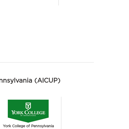
ennsylvania (AICUP)
York College of Pennsylvania