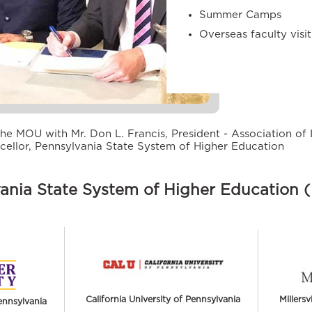
Summer Camps
Overseas faculty visi
he MOU with Mr. Don L. Francis, President - Association of 
cellor, Pennsylvania State System of Higher Education
ania State System of Higher Education
California University of Pennsylvania
Millersv
ennsylvania