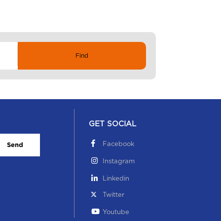
GET SOCIAL
Facebook
Send
Instagram
Linkedin
Twitter
Youtube