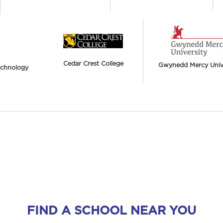
Cedar Crest College
Gwynedd Mercy Unive
Technology
FIND A SCHOOL NEAR YOU