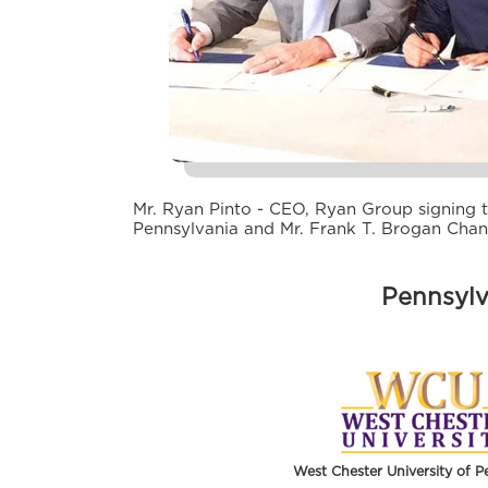
Mr. Ryan Pinto - CEO, Ryan Group signing t
Pennsylvania and Mr. Frank T. Brogan Chan
Pennsylv
West Chester University of P