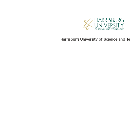
Harrisburg University of Science and 