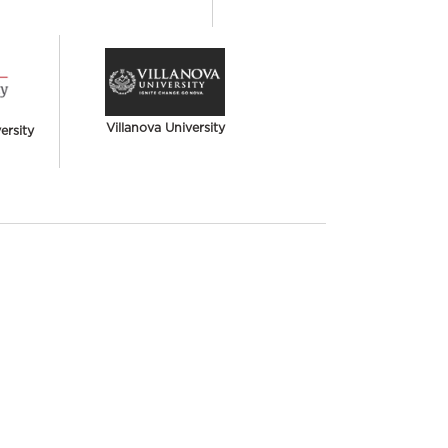
Villanova University
rsity