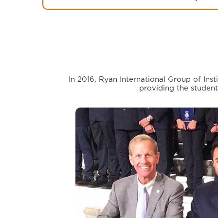
In 2016, Ryan International Group of In
providing the student