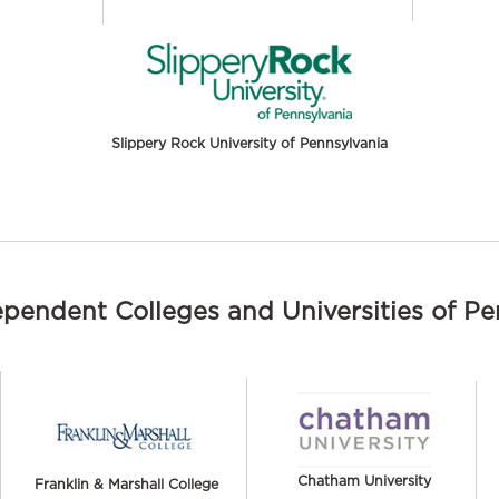
Slippery Rock University of Pennsylvania
ependent Colleges and Universities of P
Chatham University
Franklin & Marshall College