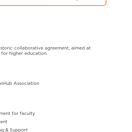
storic collaborative agreement, aimed at
 for higher education.
nnHub Association
ment for faculty
ent
ng & Support