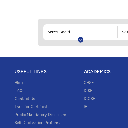
USEFUL LINKS
ACADEMICS
Blog
CBSE
FAQs
ICSE
Contact Us
IGCSE
Transfer Certificate
IB
Public Mandatory Disclosure
Self Declaration Proforma