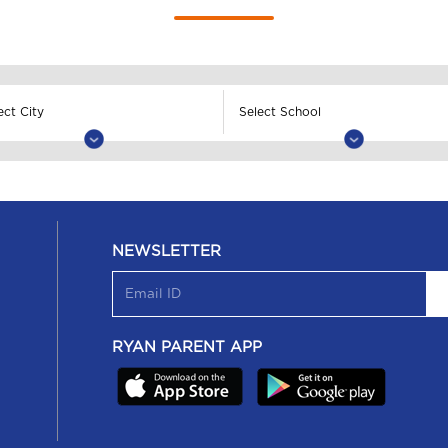
NEWSLETTER
RYAN PARENT APP