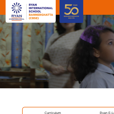
Curriculum
Ryan E-L