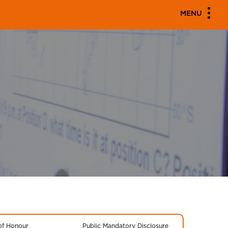
MENU
 of Honour
Public Mandatory Disclosure