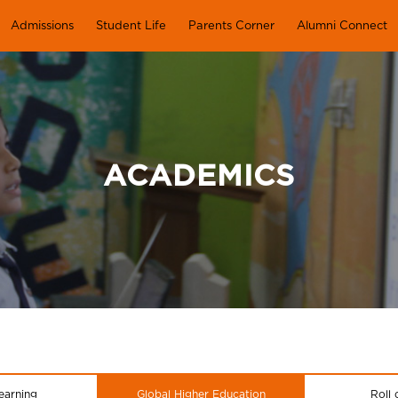
Admissions
Student Life
Parents Corner
Alumni Connect
ACADEMICS
earning
Global Higher Education
Roll