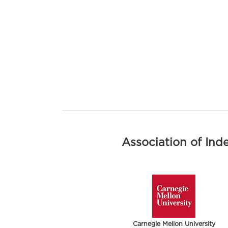
Association of Ind
Carnegie Mellon University