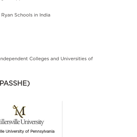
t Ryan Schools in India
Independent Colleges and Universities of
 (PASSHE)
ille University of Pennsylvania