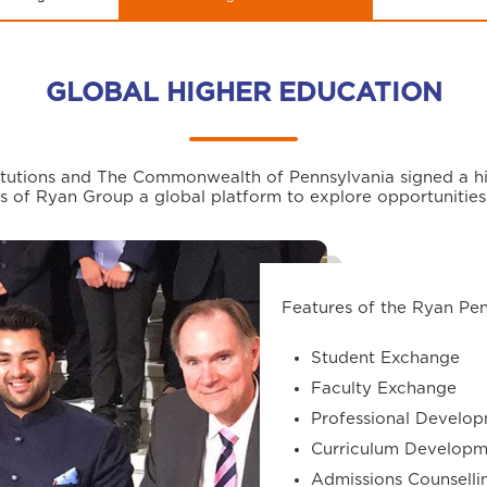
GLOBAL HIGHER EDUCATION
stitutions and The Commonwealth of Pennsylvania signed a hi
s of Ryan Group a global platform to explore opportunities
Features of the Ryan Pe
Student Exchange
Faculty Exchange
Professional Develop
Curriculum Developm
Admissions Counselli