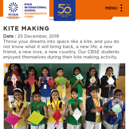
MEDIA
MENU
News
Events
KITE MAKING
Date :
25 December, 2019
Throw your dreams into space like a kite, and you do
not know what it will bring back, a new life, a new
friend, a new love, a new country. Our CBSE students
enjoyed themselves during their kite making activity.