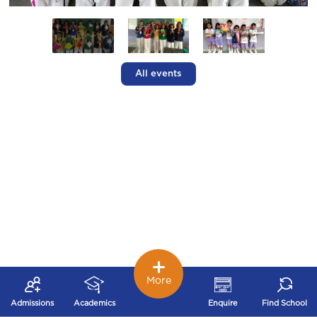
All events
More
Admissions
Academics
Enquire
Find School