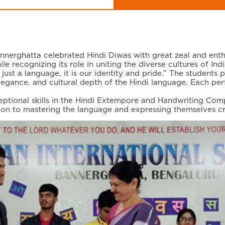
nnerghatta celebrated Hindi Diwas with great zeal and enth
le recognizing its role in uniting the diverse cultures of Indi
just a language, it is our identity and pride.” The students 
egance, and cultural depth of the Hindi language. Each perf
tional skills in the Hindi Extempore and Handwriting Compe
tion to mastering the language and expressing themselves cr