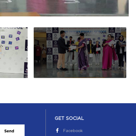
GET SOCIAL
Facebook
Send