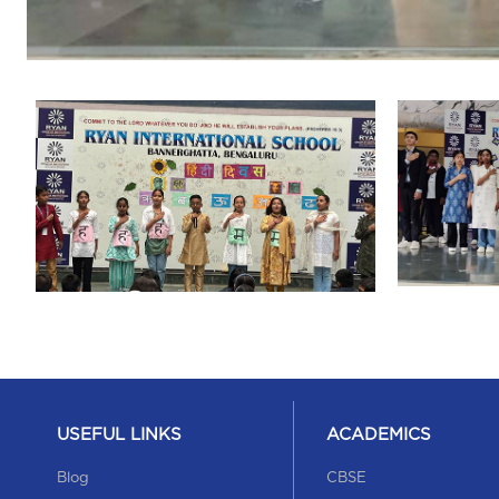
USEFUL LINKS
ACADEMICS
Blog
CBSE