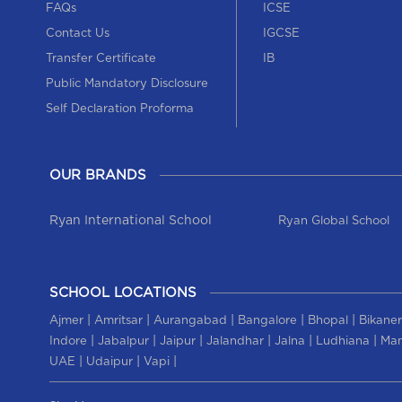
FAQs
ICSE
Contact Us
IGCSE
Transfer Certificate
IB
Public Mandatory Disclosure
Self Declaration Proforma
OUR BRANDS
Ryan International School
Ryan Global School
SCHOOL LOCATIONS
|
|
|
|
|
Ajmer
Amritsar
Aurangabad
Bangalore
Bhopal
Bikaner
|
|
|
|
|
|
Indore
Jabalpur
Jaipur
Jalandhar
Jalna
Ludhiana
Man
|
|
|
UAE
Udaipur
Vapi