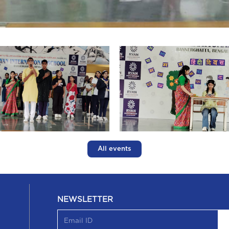
All events
NEWSLETTER