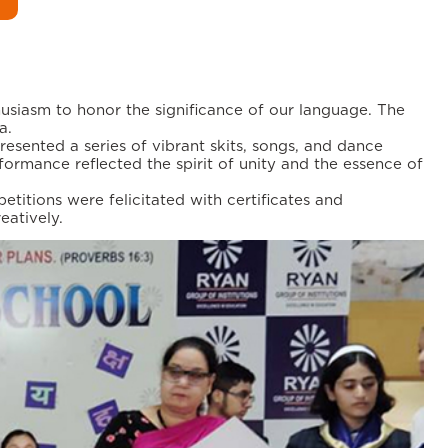
usiasm to honor the significance of our language. The
a.
presented a series of vibrant skits, songs, and dance
ormance reflected the spirit of unity and the essence of
titions were felicitated with certificates and
eatively.