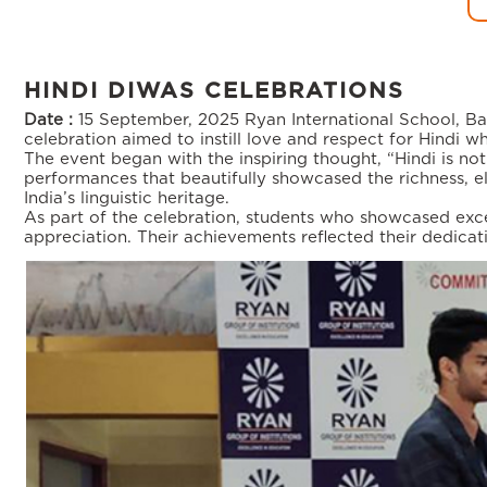
HINDI DIWAS CELEBRATIONS
Date :
15 September, 2025
Ryan International School, Ba
celebration aimed to instill love and respect for Hindi whi
The event began with the inspiring thought, “Hindi is not 
performances that beautifully showcased the richness, el
India’s linguistic heritage.
As part of the celebration, students who showcased excep
appreciation. Their achievements reflected their dedica