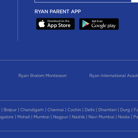
RYAN PARENT APP
Ryan Shalom Montessori
Ryan International Aca
|
|
|
|
|
|
|
|
Bolpur
Chandigarh
Chennai
Cochin
Delhi
Dhamtari
Durg
F
|
|
|
|
|
|
|
galore
Mohali
Mumbai
Nagpur
Nashik
Navi Mumbai
Noida
Pa