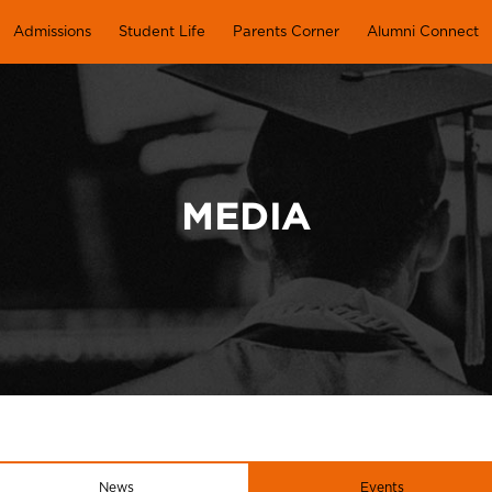
Admissions
Student Life
Parents Corner
Alumni Connect
MEDIA
News
Events