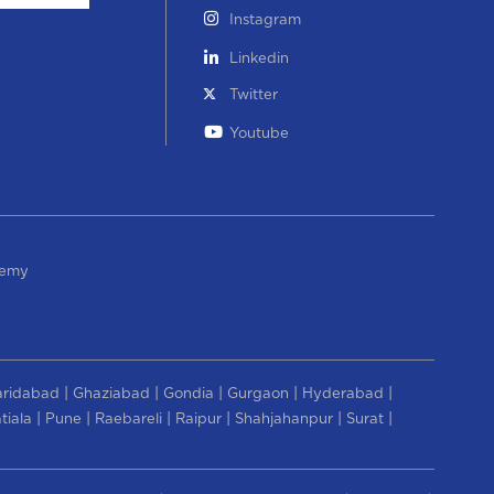
Instagram
Linkedin
Twitter
Youtube
demy
|
|
|
|
|
aridabad
Ghaziabad
Gondia
Gurgaon
Hyderabad
|
|
|
|
|
|
tiala
Pune
Raebareli
Raipur
Shahjahanpur
Surat