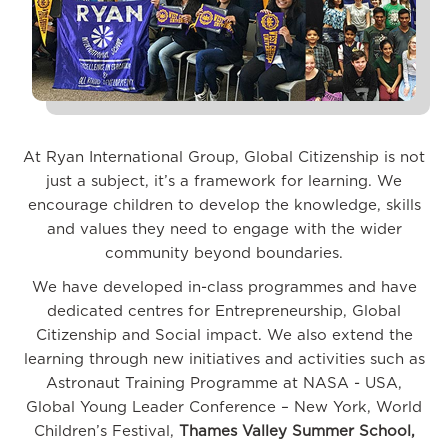
At Ryan International Group, Global Citizenship is not
just a subject, it’s a framework for learning. We
encourage children to develop the knowledge, skills
and values they need to engage with the wider
community beyond boundaries.
We have developed in-class programmes and have
dedicated centres for Entrepreneurship, Global
Citizenship and Social impact. We also extend the
learning through new initiatives and activities such as
Astronaut Training Programme at NASA - USA,
Global Young Leader Conference – New York, World
Children’s Festival,
Thames Valley Summer School,