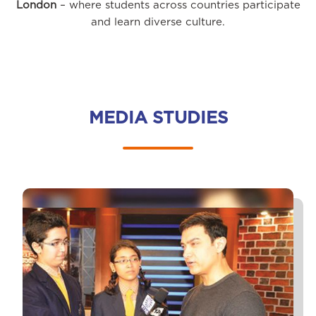
London
– where students across countries participate
and learn diverse culture.
MEDIA STUDIES