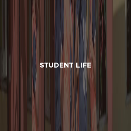
STUDENT LIFE