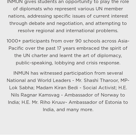
INMUN gives students an opportunity to play the role
of diplomats who represent various UN member
nations, addressing specific issues of current interest
through debate and negotiation, and attempting to
resolve regional and international problems.
1000+ participants from over 90 schools across Asia-
Pacific over the past 17 years embraced the spirit of
the UN charter and learnt the art of diplomacy,
public-speaking, lobbying and crisis response.
INMUN has witnessed participation from several
National and World Leaders - Mr. Shashi Tharoor, MP-
Lok Sabha; Madam Kiran Bedi - Social Activist; H.E.
Nils Ragnar Kamsvag - Ambassador of Norway to
India; H.E. Mr. Riho Kruuv- Ambassador of Estonia to
India, and many more.