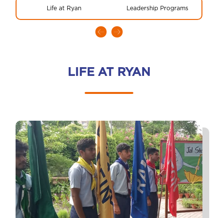
Life at Ryan
Leadership Programs
LIFE AT RYAN