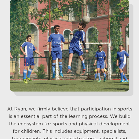
At Ryan, we firmly believe that participation in sports
is an essential part of the learning process. We build
the ecosystem for sports and physical development
for children. This includes equipment, specialists,
tournaments, physical infrastructure, national and