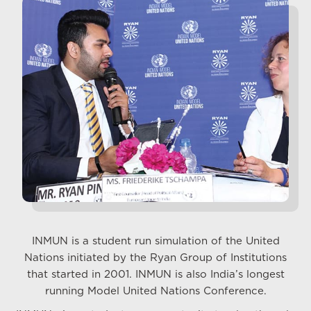
INMUN is a student run simulation of the United
Nations initiated by the Ryan Group of Institutions
that started in 2001. INMUN is also India’s longest
running Model United Nations Conference.