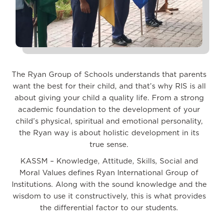
The Ryan Group of Schools understands that parents
want the best for their child, and that’s why RIS is all
about giving your child a quality life. From a strong
academic foundation to the development of your
child’s physical, spiritual and emotional personality,
the Ryan way is about holistic development in its
true sense.
KASSM – Knowledge, Attitude, Skills, Social and
Moral Values defines Ryan International Group of
Institutions. Along with the sound knowledge and the
wisdom to use it constructively, this is what provides
the differential factor to our students.