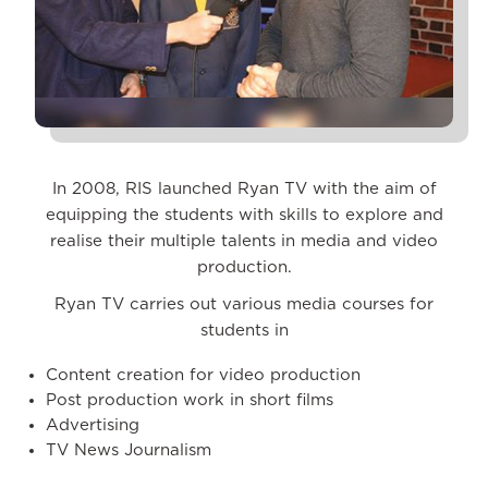
In 2008, RIS launched Ryan TV with the aim of
equipping the students with skills to explore and
realise their multiple talents in media and video
production.
Ryan TV carries out various media courses for
students in
Content creation for video production
Post production work in short films
Advertising
TV News Journalism