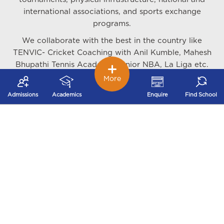
international associations, and sports exchange
programs.
We collaborate with the best in the country like
TENVIC- Cricket Coaching with Anil Kumble, Mahesh
Bhupathi Tennis Academy, Junior NBA, La Liga etc.
along with organising various sports camps and
More
tournaments at the local and national level.
Admissions
Academics
Enquire
Find School
We train our students in Cricket, Swimming Table
Tennis, Lawn Tennis, Basketball, Football, Hockey,
Athletics, Rugby, Martial Arts - Karate, Judo,
Taekwondo