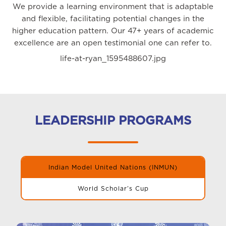
We provide a learning environment that is adaptable
and flexible, facilitating potential changes in the
higher education pattern. Our 47+ years of academic
excellence are an open testimonial one can refer to.
life-at-ryan_1595488607.jpg
LEADERSHIP PROGRAMS
Indian Model United Nations (INMUN)
World Scholar’s Cup