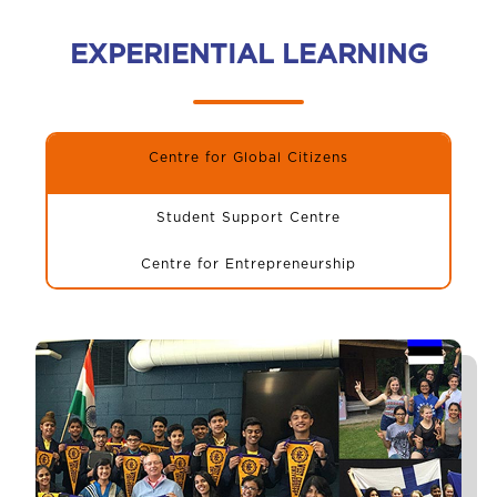
EXPERIENTIAL LEARNING
Centre for Global Citizens
Student Support Centre
Centre for Entrepreneurship