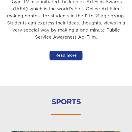
Ryan TV also initiated the Iceplex Ad Film Awards
(IAFA) which is the world’s First Online Ad-Film
making contest for students in the 11 to 21 age group.
Students can express their ideas, thoughts, views in a
very special way by making a one-minute Public
Service Awareness Ad-Film.
Read more
SPORTS