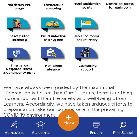
We have always been guided by the maxim that
"Prevention is better than Cure". For us, there is nothing
more important than the safety and well-being of our
Learners. Accordingly, we have taken arduous efforts to
prepare and make our campus safe in the prevailing
COVID-19 environment.
More
We are not fearful, but being careful. We conﬁdently
welcome our young Learners to join back at school and
Admissions
Academics
Enquire
Find School
experience the Joy of Learning.