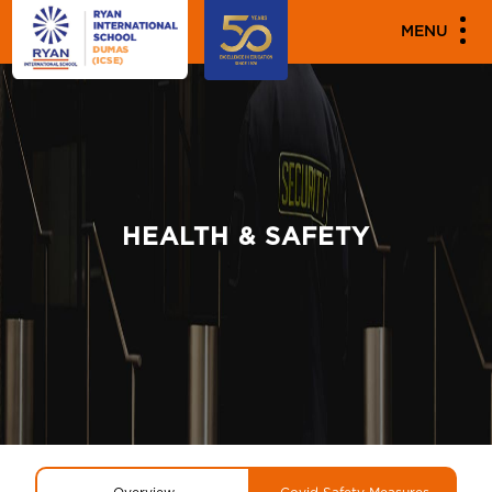
MENU
HEALTH & SAFETY