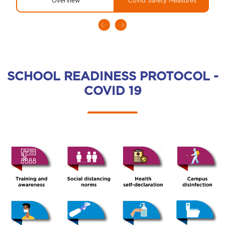
Overview
Covid Safety Measures
SCHOOL READINESS PROTOCOL -
COVID 19