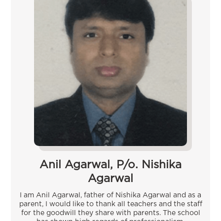
Anil Agarwal, P/o. Nishika
Agarwal
I am Anil Agarwal, father of Nishika Agarwal and as a
parent, I would like to thank all teachers and the staff
for the goodwill they share with parents. The school