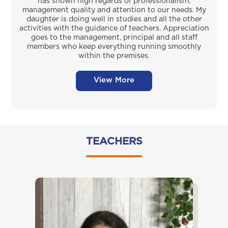
has shown high regards of professionalism,
management quality and attention to our needs. My
daughter is doing well in studies and all the other
activities with the guidance of teachers. Appreciation
goes to the management, principal and all staff
members who keep everything running smoothly
within the premises.
View More
TEACHERS