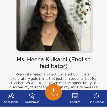
Ms. Heena Kulkarni (English
facilitator)
Ryan international is not just a school; it is an
exploratory gold mine. Not just for students, but for
teachers as well. It has given me the opportunity to
discover my talents and sharpen my skills. Where is a
better place for kids to grow, than where the adults
More
are refining themselves constantly as well? The
creative scope at our student’s disposal is as vast as
Admissions
Academics
Enquire
Find School
the geographical span of the Ryan institute. Ours has