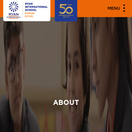
MENU
ABOUT