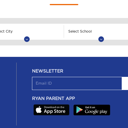
NEWSLETTER
RYAN PARENT APP