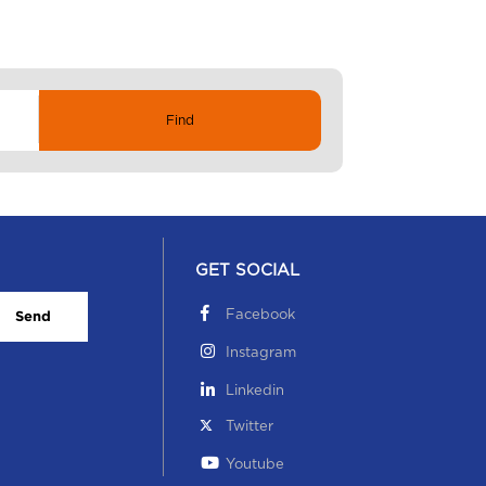
GET SOCIAL
Facebook
Send
Instagram
Linkedin
Twitter
Youtube