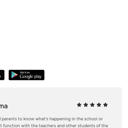
ma
nd parents to know what's happening in the school or
at function with the teachers and other students of the