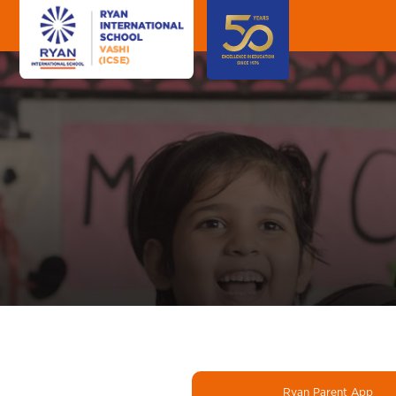
Ryan Parent App