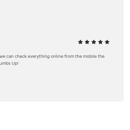
 we can check everything online from the mobile the
humbs Up!