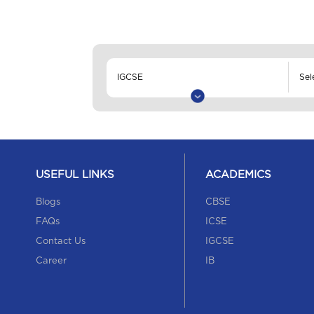
USEFUL LINKS
ACADEMICS
Blogs
CBSE
FAQs
ICSE
Contact Us
IGCSE
Career
IB