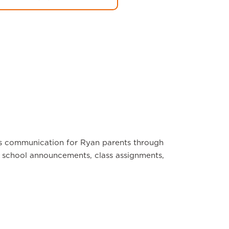
s communication for Ryan parents through
school announcements, class assignments,