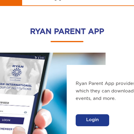
RYAN PARENT APP
Ryan Parent App provide
which they can download 
events, and more.
Login