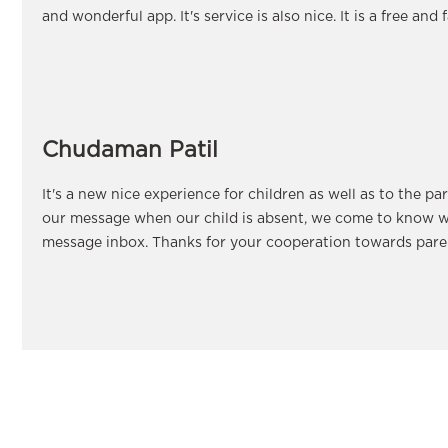
and wonderful app. It's service is also nice. It is a free and 
Chudaman Patil
It's a new nice experience for children as well as to the pa
our message when our child is absent, we come to know w
message inbox. Thanks for your cooperation towards paren