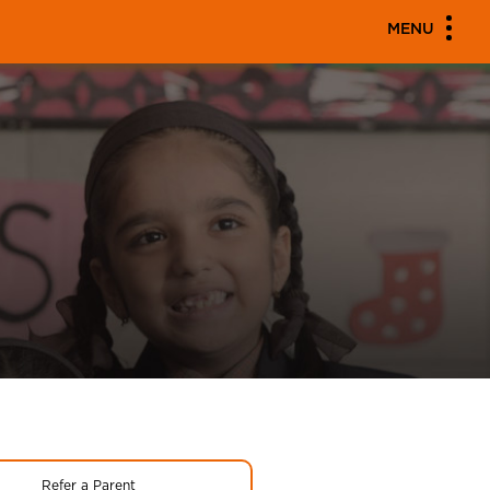
MENU
Refer a Parent