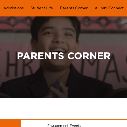
Admissions
Student Life
Parents Corner
Alumni Connect
PARENTS CORNER
Engagement Events