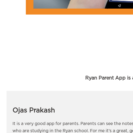
Ryan Parent App is a
Ojas Prakash
It is a very good app for parents. Parents can see the note
who are studying in the Ryan school. For me it's a great, 