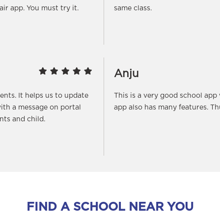
fair app. You must try it.
same class.
Anju
rents. It helps us to update
This is a very good school app
ith a message on portal
app also has many features. T
ts and child.
FIND A SCHOOL NEAR YOU