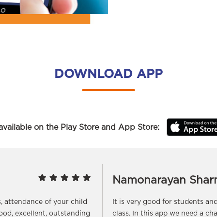
DOWNLOAD APP
vailable on the Play Store and App Store:
Namonarayan Shar
s, attendance of your child
It is very good for students a
good, excellent, outstanding
class. In this app we need a ch