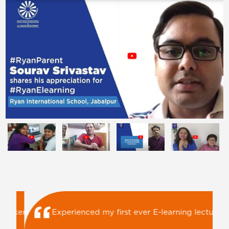
Ryan E-Learning is keeping children busy with