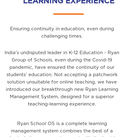
LEARNING EXPERIENCE
Ensuring continuity in education, even during
challenging times.
India’s undisputed leader in K-12 Education - Ryan
Group of Schools, even during the Covid-19
pandemic, have ensured the continuity of our
students’ education. Not accepting a patchwork
solution unsuitable for online teaching, we have
introduced our breakthrough new Ryan Learning
Management System, designed for a superior
teaching-learning experience.
Ryan School OS is a complete learning
management system combines the best of a