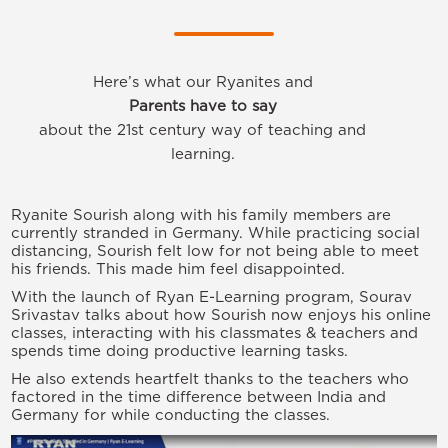
Here’s what our Ryanites and
Parents have to say
about the 21st century way of teaching and
learning.
Ryanite Sourish along with his family members are
currently stranded in Germany. While practicing social
distancing, Sourish felt low for not being able to meet
his friends. This made him feel disappointed.
With the launch of Ryan E-Learning program, Sourav
Srivastav talks about how Sourish now enjoys his online
classes, interacting with his classmates & teachers and
spends time doing productive learning tasks.
He also extends heartfelt thanks to the teachers who
factored in the time difference between India and
Germany for while conducting the classes.