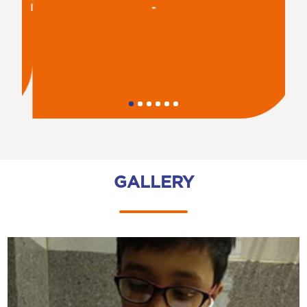
-
R
GALLERY