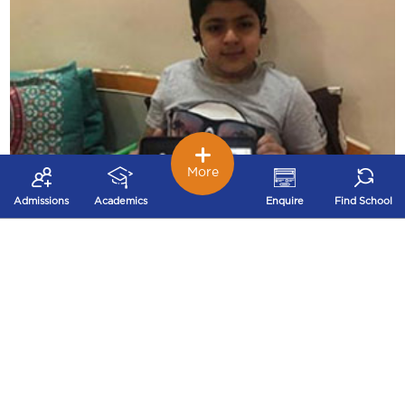
More
Admissions
Academics
Enquire
Find School