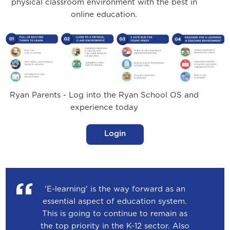
physical classroom environment with the best in
online education.
Ryan Parents - Log into the Ryan School OS and
experience today
Login
'E-learning' is the way forward as an
essential aspect of education system.
This is going to continue to remain as
the top priority in the K-12 sector. Also