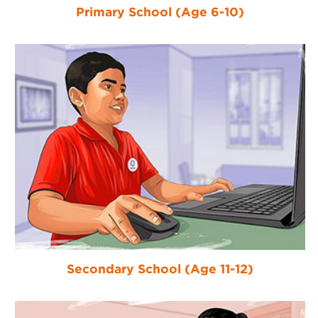
Primary School (Age 6-10)
Secondary School (Age 11-12)