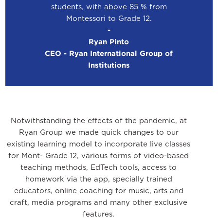
students, with above 85 % from
Montessori to Grade 12.
-
Ryan Pinto
CEO - Ryan International Group of
Institutions
Notwithstanding the effects of the pandemic, at
Ryan Group we made quick changes to our
existing learning model to incorporate live classes
for Mont- Grade 12, various forms of video-based
teaching methods, EdTech tools, access to
homework via the app, specially trained
educators, online coaching for music, arts and
craft, media programs and many other exclusive
features.