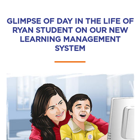
GLIMPSE OF DAY IN THE LIFE OF
RYAN STUDENT ON OUR NEW
LEARNING MANAGEMENT
SYSTEM