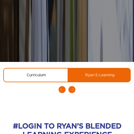
Curriculum
Ryan E-Learning
#LOGIN TO RYAN’S BLENDED