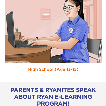
High School (Age 13-15)
PARENTS & RYANITES SPEAK
ABOUT RYAN E-LEARNING
PROGRAM!