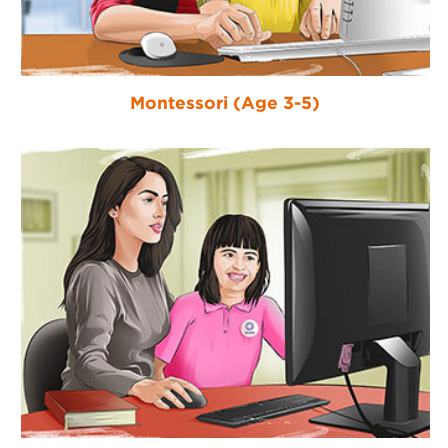
Montessori (Age 3-5)