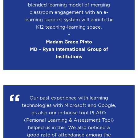
blended learning model of merging
classroom engagement with an e-
learning support system will enrich the
K12 teaching-learning space.
-
Madam Grace Pinto
MD - Ryan International Group of
Institutions
Our past experience with learning
technologies with Microsoft and Google,
as also our in-house tool PLATO
(Personal Learning & Assessment Tool)
helped us in this. We also noticed a
good rate of attendance among the