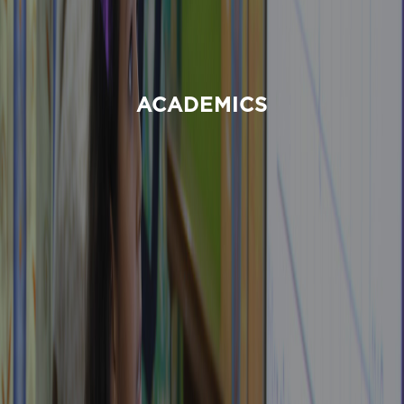
ACADEMICS