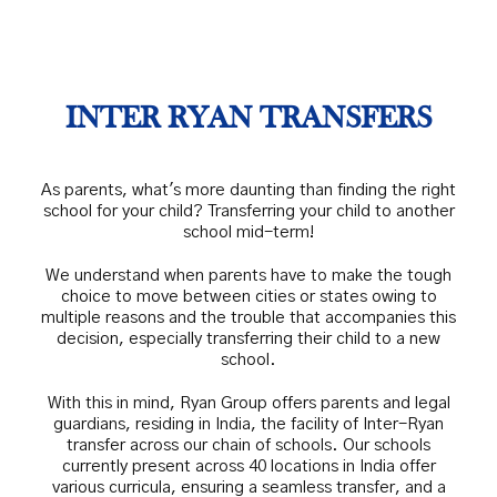
INTER RYAN TRANSFERS
As parents, what's more daunting than finding the right
school for your child? Transferring your child to another
school mid-term!
We understand when parents have to make the tough
choice to move between cities or states owing to
multiple reasons and the trouble that accompanies this
decision, especially transferring their child to a new
school.
With this in mind, Ryan Group offers parents and legal
guardians, residing in India, the facility of Inter-Ryan
transfer across our chain of schools. Our schools
currently present across 40 locations in India offer
various curricula, ensuring a seamless transfer, and a