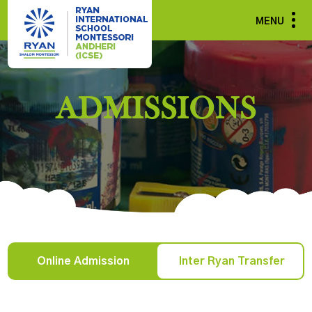
MENU
ADMISSIONS
Online Admission
Inter Ryan Transfer