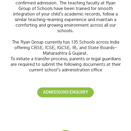
confirmed admission. The teaching faculty at Ryan
Group of Schools have been trained for smooth
integration of your child's academic records, follow a
similar teaching-learning experience and maintain a
comforting and growing environment across all our
schools.
The Ryan Group currently has 135 Schools across India
offering CBSE, ICSE, IGCSE, IB, and State Boards-
Maharashtra & Gujarat.
To initiate a transfer process, parents or legal guardians
are required to submit the following documents at their
current school's administration office
ADMISSIONS ENQUIRY