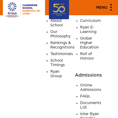
SITE MAP
MENU
Home
About
Academics
About
Curriculum
School
Ryan E-
Our
Learning
Philosophy
Global
Rankings &
Higher
Recognitions
Education
Testimonials
Roll of
Honour
School
Timings
Ryan
Admissions
Group
Online
Admissions
FAQs
Documents
List
Inter Ryan