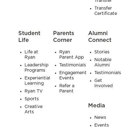
Transfer
Transfer
Certificate
Student
Parents
Alumni
Life
Corner
Connect
Life at
Ryan
Stories
Ryan
Parent App
Notable
Leadership
Testimonials
Alumni
Programs
Engagement
Testimonials
Experiential
Events
Get
Learning
Refer a
Involved
Ryan TV
Parent
Sports
Media
Creative
Arts
News
Events