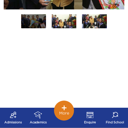
More
Admissions
Academics
Enquire
Find School