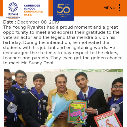
PARENT ENGAGEMENT EVENTS
MENU
DHARMENDRA JI’S BIRTHDAY VISIT
Date :
December 08, 2019
The Young Ryanites had a proud moment and a great
opportunity to meet and express their gratitude to the
veteran actor and the legend Dharmendra Sir, on his
birthday. During the interaction, he motivated the
students with his jubilant and enlightening words. He
encouraged the students to pay respect to the elders,
teachers and parents. They even got the golden chance
to meet Mr. Sunny Deol.