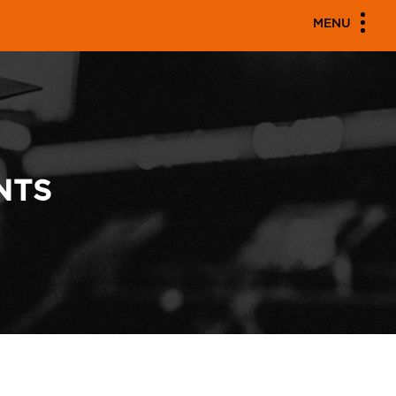
MENU
NTS