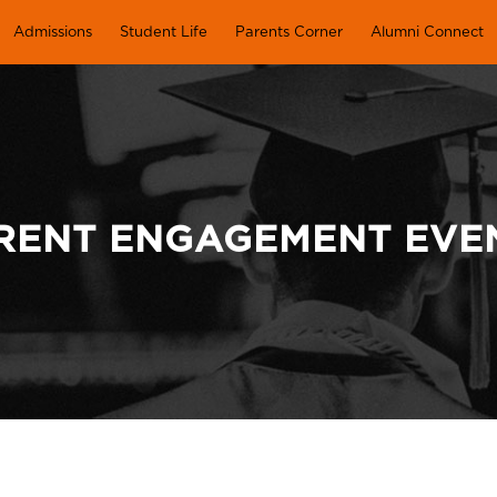
Admissions
Student Life
Parents Corner
Alumni Connect
RENT ENGAGEMENT EVE