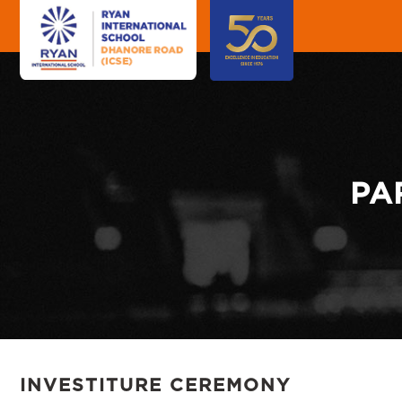
"
"
PA
INVESTITURE CEREMONY