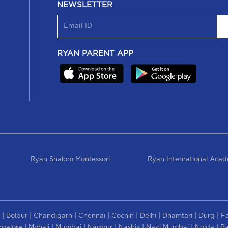
NEWSLETTER
RYAN PARENT APP
Ryan Shalom Montessori
Ryan International Aca
|
|
|
|
|
|
|
|
Bolpur
Chandigarh
Chennai
Cochin
Delhi
Dhamtari
Durg
F
|
|
|
|
|
|
|
galore
Mohali
Mumbai
Nagpur
Nashik
Navi Mumbai
Noida
Pa