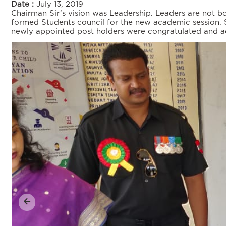
Date :
July 13, 2019
Chairman Sir’s vision was Leadership. Leaders are not b
formed Students council for the new academic session. St
newly appointed post holders were congratulated and admon