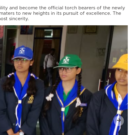
lity and become the official torch bearers of the newly
aters to new heights in its pursuit of excellence. The
st sincerity.