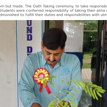
orn but made. The Oath Taking ceremony, to take responsibi
udents were conferred responsibility of taking their alma m
ished to fulfill their duties and responsibilities with utmo