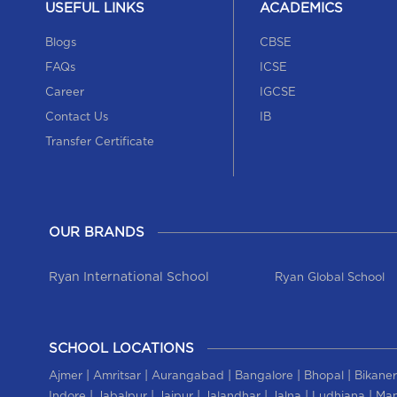
USEFUL LINKS
ACADEMICS
Blogs
CBSE
FAQs
ICSE
Career
IGCSE
Contact Us
IB
Transfer Certificate
OUR BRANDS
Ryan International School
Ryan Global School
SCHOOL LOCATIONS
|
|
|
|
|
Ajmer
Amritsar
Aurangabad
Bangalore
Bhopal
Bikaner
|
|
|
|
|
|
Indore
Jabalpur
Jaipur
Jalandhar
Jalna
Ludhiana
Man