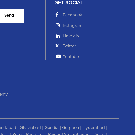
GET SOCIAL
Facebook
Send
Instagram
Linkedin
Twitter
Youtube
demy
|
|
|
|
|
aridabad
Ghaziabad
Gondia
Gurgaon
Hyderabad
|
|
|
|
|
|
tiala
Pune
Raebareli
Raipur
Shahjahanpur
Surat