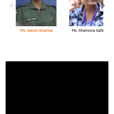
MS. Saloni Sharma
Ms. Shemona Safaya