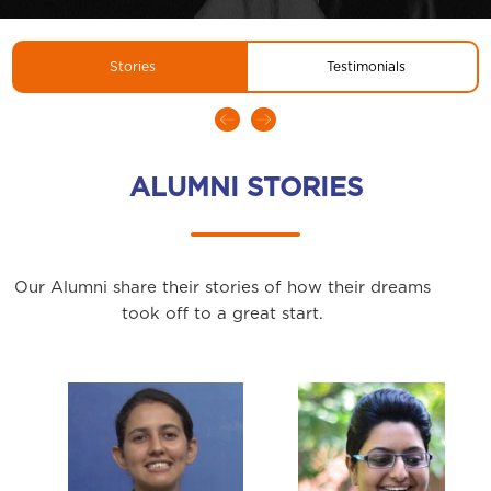
Stories
Testimonials
ALUMNI STORIES
Our Alumni share their stories of how their dreams
took off to a great start.