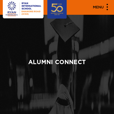
MENU
ALUMNI CONNECT