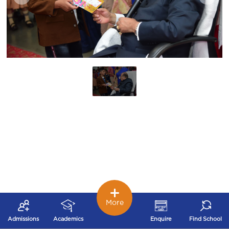
More
Admissions
Academics
Enquire
Find School