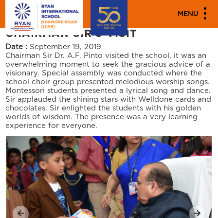
"
"
PARENT ENGAGEMENT EVENTS
MENU
CHAIRMAN SIR’S VISIT
Date :
September 19, 2019
Chairman Sir Dr. A.F. Pinto visited the school, it was an
overwhelming moment to seek the gracious advice of a
visionary. Special assembly was conducted where the
school choir group presented melodious worship songs.
Montessori students presented a lyrical song and dance.
Sir applauded the shining stars with Welldone cards and
chocolates. Sir enlighted the students with his golden
worlds of wisdom. The presence was a very learning
experience for everyone.