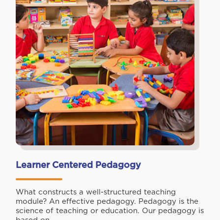
Learner Centered Pedagogy
What constructs a well-structured teaching
module? An effective pedagogy. Pedagogy is the
science of teaching or education. Our pedagogy is