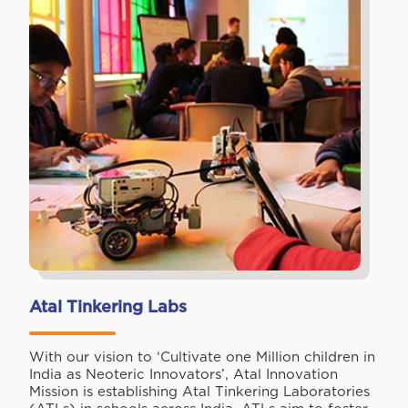
Atal Tinkering Labs
With our vision to ‘Cultivate one Million children in
India as Neoteric Innovators’, Atal Innovation
Mission is establishing Atal Tinkering Laboratories