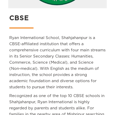
CBSE
Ryan International School, Shahjahanpur is a
CBSE-affiliated institution that offers a
comprehensive curriculum with four main streams
in its Senior Secondary Classes: Humanities,
Commerce, Science (Medical), and Science
(Non-medical). With English as the medium of
instruction, the school provides a strong
academic foundation and diverse options for
students to pursue their interests.
Recognized as one of the top 10 CBSE schools in
Shahjahanpur, Ryan International is highly
regarded by parents and students alike. For
families in the nearby area of Mishripur searching