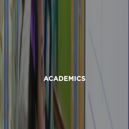
ACADEMICS