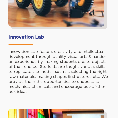
Innovation Lab
Innovation Lab fosters creativity and intellectual
development through quality visual arts & hands-
on experience by making students create objects
of their choice. Students are taught various skills
to replicate the model, such as selecting the right
raw materials, making shapes & structures etc. We
provide them the opportunities to understand
mechanics, chemicals and encourage out-of-the-
box ideas.