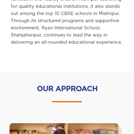
for quality educational institutions, it also stands
out among the top 10 CBSE schools in Mishripur.
Through its structured programs and
supportive
environment
, Ryan International School,
Shahjahanpur, continues to lead the way in
delivering an all-rounded educational experience.
OUR APPROACH