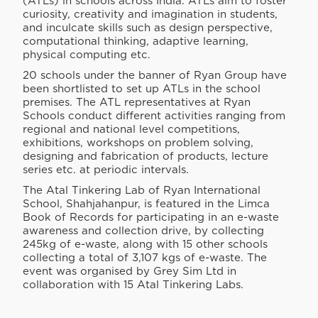
(ATLs) in schools across India. ATLs aim to foster
curiosity, creativity and imagination in students,
and inculcate skills such as design perspective,
computational thinking, adaptive learning,
physical computing etc.
20 schools under the banner of Ryan Group have
been shortlisted to set up ATLs in the school
premises. The ATL representatives at Ryan
Schools conduct different activities ranging from
regional and national level competitions,
exhibitions, workshops on problem solving,
designing and fabrication of products, lecture
series etc. at periodic intervals.
The Atal Tinkering Lab of Ryan International
School, Shahjahanpur, is featured in the Limca
Book of Records for participating in an e-waste
awareness and collection drive, by collecting
245kg of e-waste, along with 15 other schools
collecting a total of 3,107 kgs of e-waste. The
event was organised by Grey Sim Ltd in
collaboration with 15 Atal Tinkering Labs.