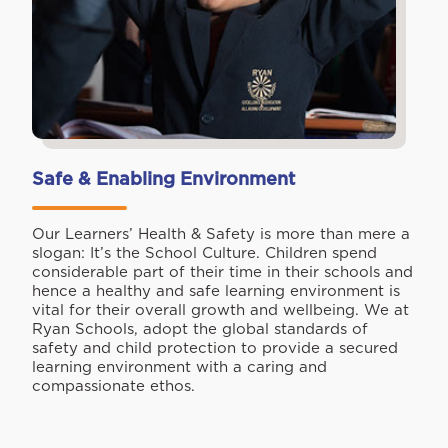
Safe & Enabling Environment
Our Learners’ Health & Safety is more than mere a
slogan: It’s the School Culture. Children spend
considerable part of their time in their schools and
hence a healthy and safe learning environment is
vital for their overall growth and wellbeing. We at
Ryan Schools, adopt the global standards of
safety and child protection to provide a secured
learning environment with a caring and
compassionate ethos.