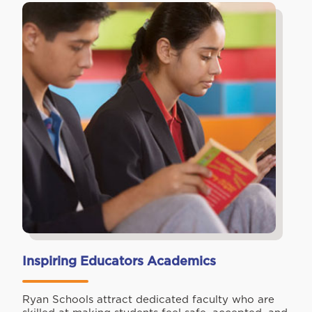
Inspiring Educators Academics
Ryan Schools attract dedicated faculty who are