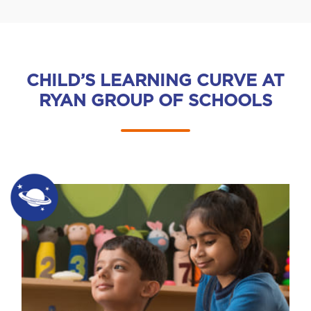
CHILD’S LEARNING CURVE AT
RYAN GROUP OF SCHOOLS