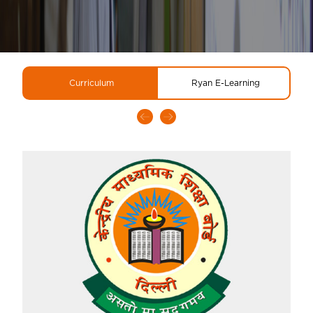
Curriculum
Ryan E-Learning