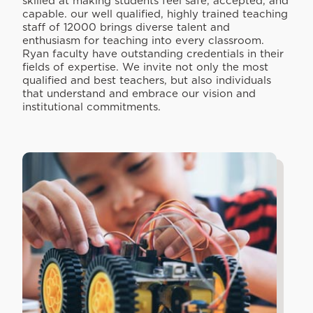
skilled at making students feel safe, accepted, and
capable. our well qualified, highly trained teaching
staff of 12000 brings diverse talent and
enthusiasm for teaching into every classroom.
Ryan faculty have outstanding credentials in their
fields of expertise. We invite not only the most
qualified and best teachers, but also individuals
that understand and embrace our vision and
institutional commitments.