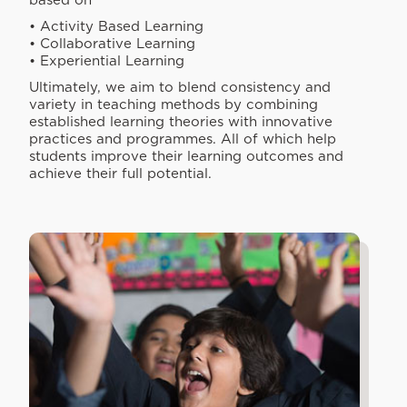
based on
• Activity Based Learning
• Collaborative Learning
• Experiential Learning
Ultimately, we aim to blend consistency and
variety in teaching methods by combining
established learning theories with innovative
practices and programmes. All of which help
students improve their learning outcomes and
achieve their full potential.