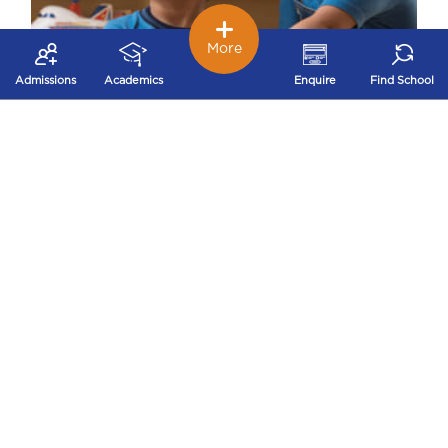
More
Admissions
Academics
Enquire
Find School
Early Childhood – Nurturing Stage
Our early childhood school works on
developing problem solving, logical thinking,
decision making and concentration that build a
strong foundation for future success.
Independence and Self-confidence are achieved
through a variety of joyful activities through
Play way method
Theatre
Puppetry