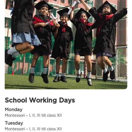
School Working Days
Monday
Montessori – I, II, III till class XII
Tuesday
Montessori – I, II, III till class XII