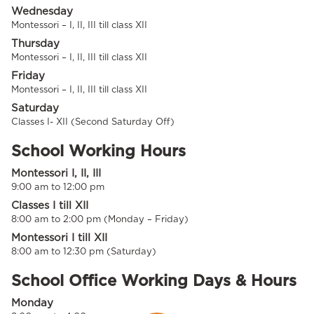
Wednesday
Montessori – I, II, III till class XII
Thursday
Montessori – I, II, III till class XII
Friday
Montessori – I, II, III till class XII
Saturday
Classes I- XII (Second Saturday Off)
School Working Hours
Montessori I, II, III
9:00 am to 12:00 pm
Classes I till XII
8:00 am to 2:00 pm (Monday – Friday)
Montessori I till XII
8:00 am to 12:30 pm (Saturday)
School Office Working Days & Hours
Monday