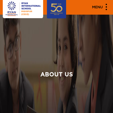
MENU
ABOUT US