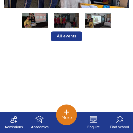
All events
More
Admissions
Academics
Enquire
Find School