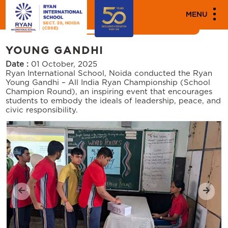
MEDIA
MENU
News
Events
YOUNG GANDHI
Date :
01 October, 2025
Ryan International School, Noida conducted the Ryan
Young Gandhi – All India Ryan Championship (School
Champion Round), an inspiring event that encourages
students to embody the ideals of leadership, peace, and
civic responsibility.