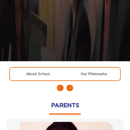
About School
Our Philosophy
R
PARENTS