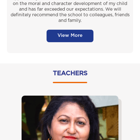
on the moral and character development of my child
and has far exceeded our expectations. We will
definitely recommend the school to colleagues, friends
and family.
View More
TEACHERS