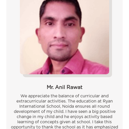
Mr. Anil Rawat
We appreciate the balance of curricular and
extracurricular activities. The education at Ryan
International School, Noida ensures all round
development of my child. I have seen a big positive
change in my child and he enjoys activity based
learning of concepts given at school. I take this
opportunity to thank the school as it has emphasized