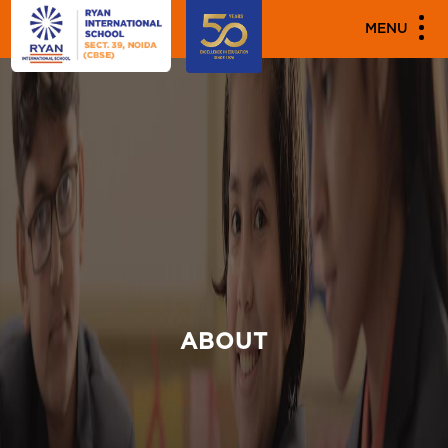
MENU
ABOUT