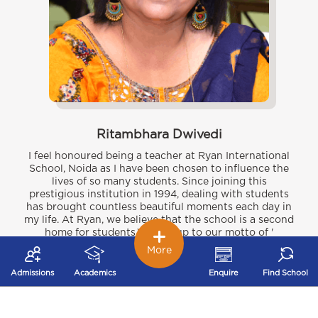
Ritambhara Dwivedi
I feel honoured being a teacher at Ryan International
School, Noida as I have been chosen to influence the
lives of so many students. Since joining this
prestigious institution in 1994, dealing with students
has brought countless beautiful moments each day in
my life. At Ryan, we believe that the school is a second
home for students.We live up to our motto of '
Excellence in education and All round Development'.
More
Under the able guidance of our Chairman Sir Dr. A.F.
Pinto and Managing Director Madam, Dr Grace Pinto,
Admissions
Academics
Enquire
Find School
who are great visionaries, are able to provide holistic
development by focussing on academic, social, moral
and emotional development of all students.