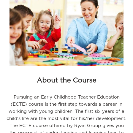
About the Course
Pursuing an Early Childhood Teacher Education
(ECTE) course is the first step towards a career in
working with young children. The first six years of a
child's life are the most vital for his/her development.
The ECTE course offered by Ryan Group gives you
the prospect of understanding and learning how to