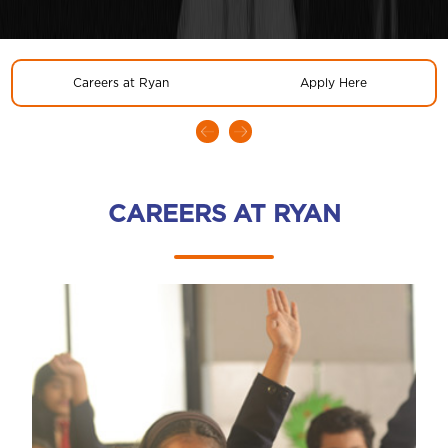
Careers at Ryan
Apply Here
CAREERS AT RYAN