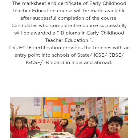
The marksheet and certificate of Early Childhood
Teacher Education course will be made available
after successful completion of the course.
Candidates who complete the course successfully
will be awarded a " Diploma in Early Childhood
Teacher Education ".
This ECTE certification provides the trainees with an
entry point into schools of State/ ICSE/ CBSE/
IGCSE/ IB board in India and abroad.