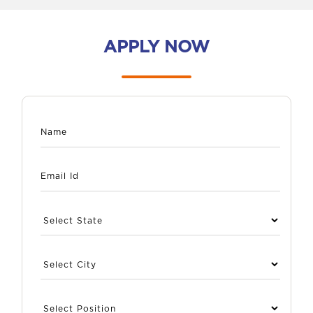
APPLY NOW