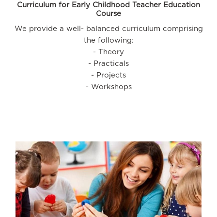
Curriculum for Early Childhood Teacher Education
Course
We provide a well- balanced curriculum comprising
the following:
- Theory
- Practicals
- Projects
- Workshops