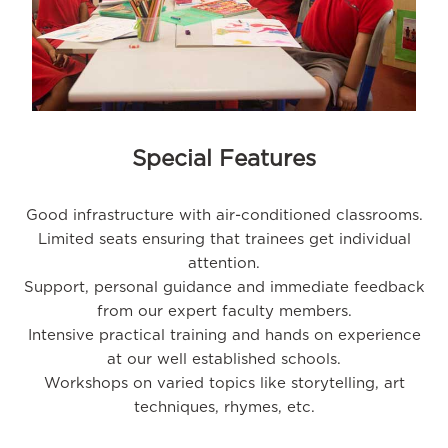
Special Features
Good infrastructure with air-conditioned classrooms.
Limited seats ensuring that trainees get individual
attention.
Support, personal guidance and immediate feedback
from our expert faculty members.
Intensive practical training and hands on experience
at our well established schools.
Workshops on varied topics like storytelling, art
techniques, rhymes, etc.