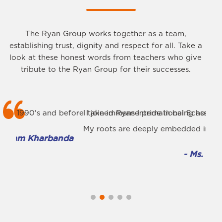
The Ryan Group works together as a team,
establishing trust, dignity and respect for all. Take a
look at these honest words from teachers who give
tribute to the Ryan Group for their successes.
fore I joined Ryan International School in 2009, I already 
I take immense pride in being associated with the premi
I am
My roots are deeply embedded in Ryan International Scho
The 
da
- Ms. Rashmi Singh