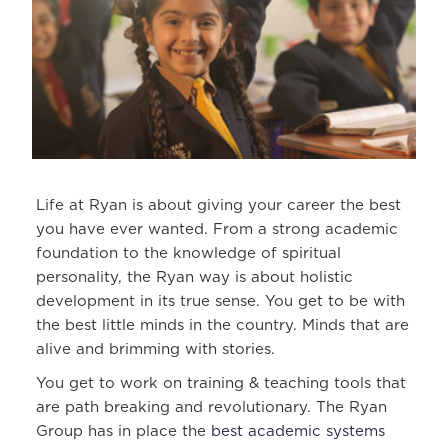
Life at Ryan is about giving your career the best
you have ever wanted. From a strong academic
foundation to the knowledge of spiritual
personality, the Ryan way is about holistic
development in its true sense. You get to be with
the best little minds in the country. Minds that are
alive and brimming with stories.
You get to work on training & teaching tools that
are path breaking and revolutionary. The Ryan
Group has in place the
best academic systems