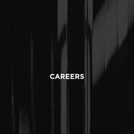
CAREERS