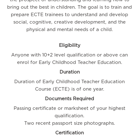
bring out the best in children. The goal is to train and
prepare ECTE trainees to understand and develop
social, cognitive, creative development, and the
physical and mental needs of a child.
Eligibility
Anyone with 10+2 level qualification or above can
enrol for Early Childhood Teacher Education.
Duration
Duration of Early Childhood Teacher Education
Course (ECTE) is of one year.
Documents Required
Passing certificate or marksheet of your highest
qualification.
Two recent passport size photographs.
Certification