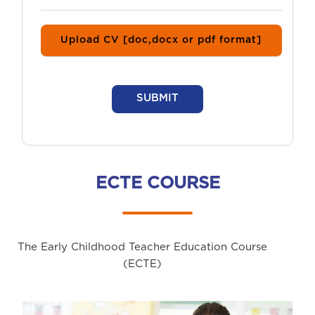
Upload CV [doc,docx or pdf format]
SUBMIT
ECTE COURSE
The Early Childhood Teacher Education Course
(ECTE)