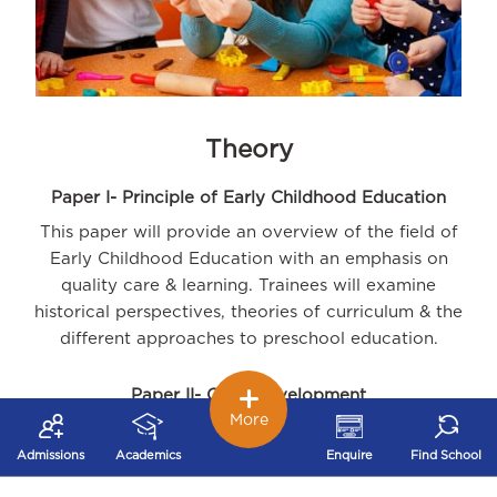
Theory
Paper I- Principle of Early Childhood Education
This paper will provide an overview of the field of
Early Childhood Education with an emphasis on
quality care & learning. Trainees will examine
historical perspectives, theories of curriculum & the
different approaches to preschool education.
Paper II- Child Development
More
The paper will provide an understanding of
development principles from conception to six years
Admissions
Academics
Enquire
Find School
of age. Trainees will learn to identify and promote