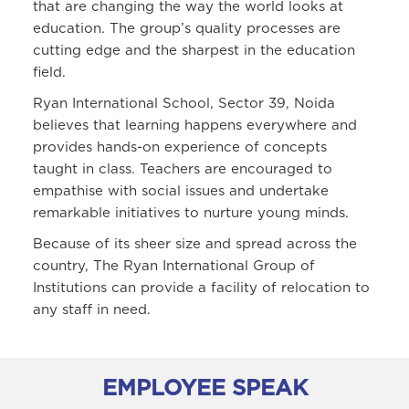
that are changing the way the world looks at
education. The group’s quality processes are
cutting edge and the sharpest in the education
field.
Ryan International School, Sector 39, Noida
believes that learning happens everywhere and
provides hands-on experience of concepts
taught in class. Teachers are encouraged to
empathise with social issues and undertake
remarkable initiatives to nurture young minds.
Because of its sheer size and spread across the
country, The Ryan International Group of
Institutions can provide a facility of relocation to
any staff in need.
EMPLOYEE SPEAK