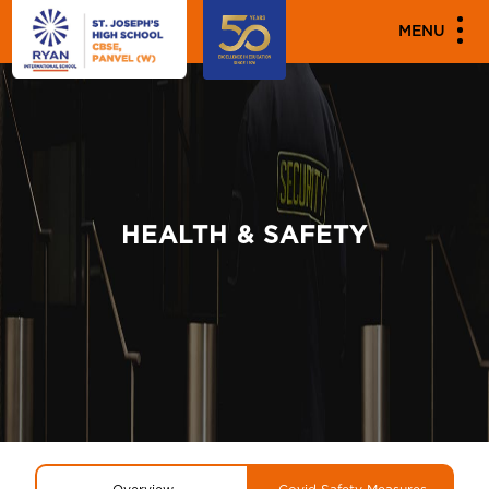
MENU
HEALTH & SAFETY