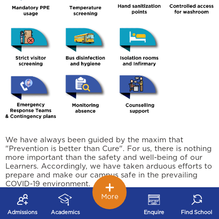
We have always been guided by the maxim that
"Prevention is better than Cure". For us, there is nothing
more important than the safety and well-being of our
Learners. Accordingly, we have taken arduous efforts to
prepare and make our campus safe in the prevailing
COVID-19 environment.
More
We are not fearful, but being careful. We conﬁdently
welcome our young Learners to join back at school and
Admissions
Academics
Enquire
Find School
experience the Joy of Learning.