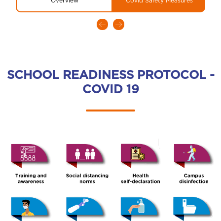
Overview
Covid Safety Measures
SCHOOL READINESS PROTOCOL -
COVID 19