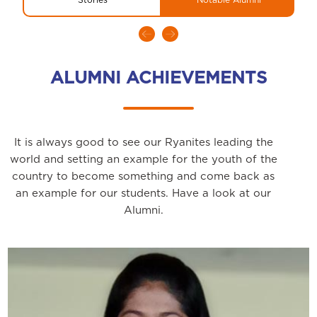
ALUMNI ACHIEVEMENTS
It is always good to see our Ryanites leading the
world and setting an example for the youth of the
country to become something and come back as
an example for our students. Have a look at our
Alumni.