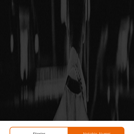
Stories
Notable Alumni