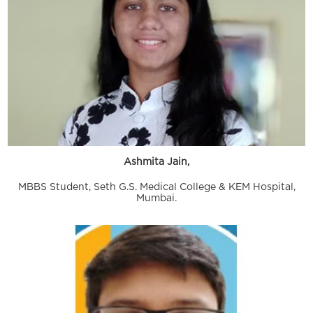
Ashmita Jain,
MBBS Student, Seth G.S. Medical College & KEM Hospital,
Mumbai.