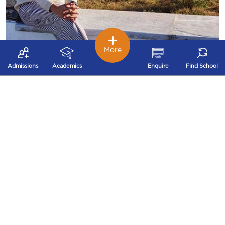
More
Pragya Jain,
Admissions
Academics
Enquire
Find School
B.Tech CSE, IITK’20
(Incoming) Software engineer, Microsoft (US)