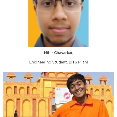
Mihir Chavarkar,
Engineering Student, BITS Pilani