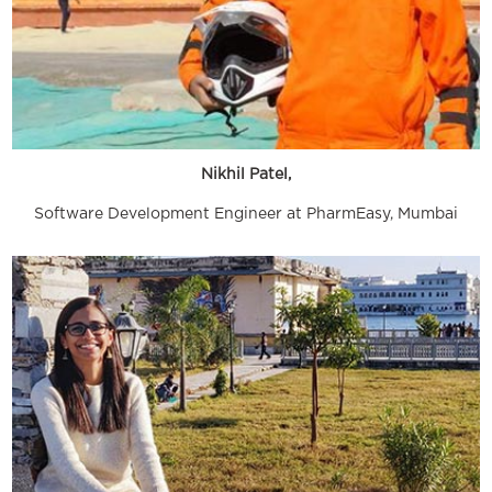
Nikhil Patel,
Software Development Engineer at PharmEasy, Mumbai