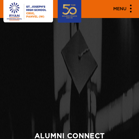
MENU
ALUMNI CONNECT