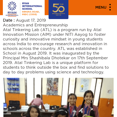
PARENT ENGAGEMENT EVENTS
MENU
INAUGURATION OF ATL
Date :
August 17, 2019
Academics and Entrepreneurship
Atal Tinkering Lab (ATL) is a program run by Atal
Innovation Mission (AIM) under NITI Aayog to foster
curiosity and innovative mindset in young students
across India to encourage research and innovation in
schools across the country. ATL was established in
School in August 2019. It was inaugurated by the
Principal Mrs Shashibala Dhotekar on 17th September
2019. Atal Tinkering Lab is a unique platform for
students to think outside the box and find solutions to
day to day problems using science and technology.