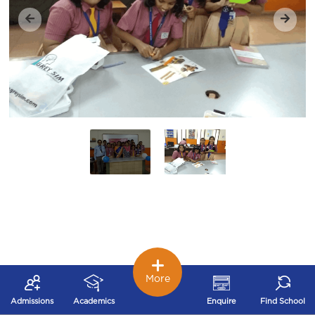
More
Admissions
Academics
Enquire
Find School