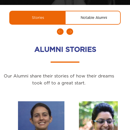
Stories
Notable Alumni
ALUMNI STORIES
Our Alumni share their stories of how their dreams
took off to a great start.