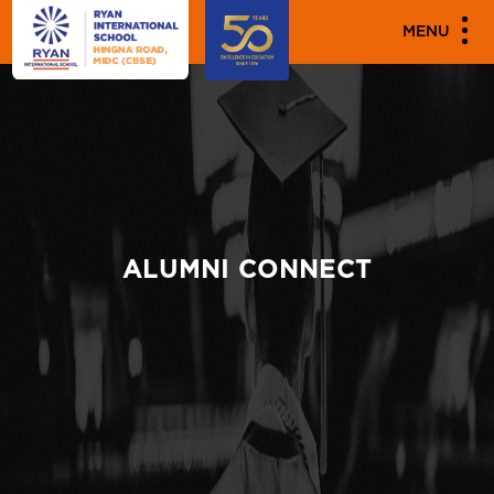
MENU
ALUMNI CONNECT