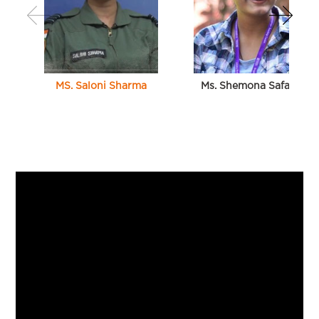
MS. Saloni Sharma
Ms. Shemona Safaya