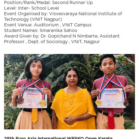
Position/Rank/Medal: Second Runner Up
Level: Inter- School Level
Event Organised by: Visvesvaraya National Institute of
Technology (VNIT Nagpur)
Event Venue: Auditorium , VNIT Campus
Student Names: Smaranika Sahoo
Award Given by: Dr. Gopichand N Nimbarte, Assistant
Professor , Dept. of Sociology , VNIT, Nagpur
25th Euro Asia International WFSKO Open Karate