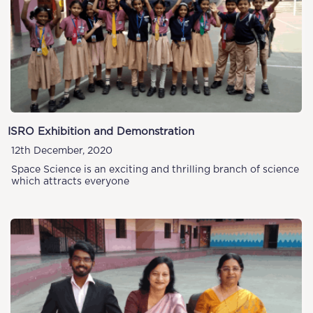
ISRO Exhibition and Demonstration
12th December, 2020
Space Science is an exciting and thrilling branch of science
which attracts everyone