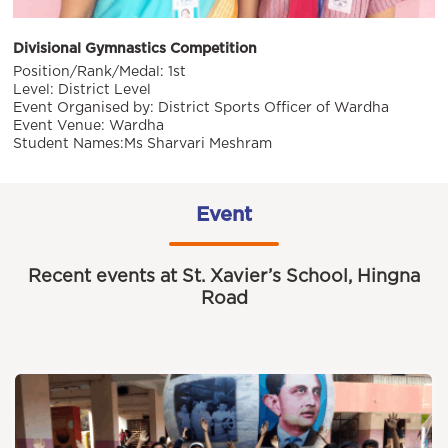
Divisional Gymnastics Competition
Position/Rank/Medal: 1st
Level: District Level
Event Organised by: District Sports Officer of Wardha
Event Venue: Wardha
Student Names:Ms Sharvari Meshram
Event
Recent events at St. Xavier’s School, Hingna
Road