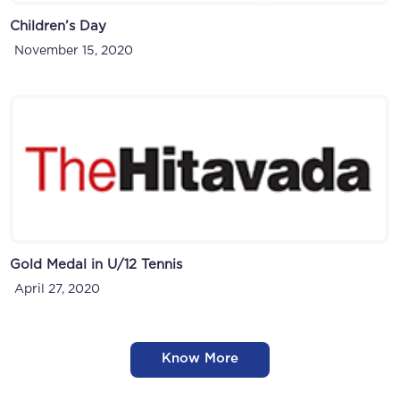
Children’s Day
November 15, 2020
Gold Medal in U/12 Tennis
April 27, 2020
Know More