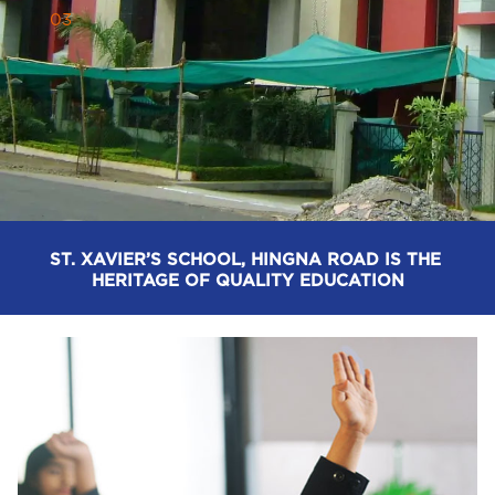
0
3
ST. XAVIER’S SCHOOL, HINGNA ROAD - REDEFINING 
EDUCATION FOR EVERY STUDENT