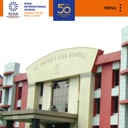
MENU
0
1
0
2