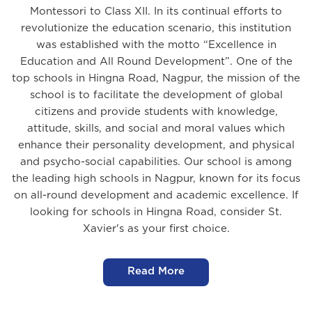
Montessori to Class XII. In its continual efforts to
revolutionize the education scenario, this institution
was established with the motto “Excellence in
Education and All Round Development”. One of the
top schools in Hingna Road, Nagpur, the mission of the
school is to facilitate the development of global
citizens and provide students with knowledge,
attitude, skills, and social and moral values which
enhance their personality development, and physical
and psycho-social capabilities. Our school is among
the leading high schools in Nagpur, known for its focus
on all-round development and academic excellence. If
looking for schools in Hingna Road, consider St.
Xavier's as your first choice.
Read More