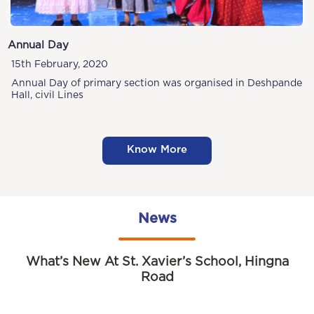
Annual Day
15th February, 2020
Annual Day of primary section was organised in Deshpande
Hall, civil Lines
Know More
News
What’s New At St. Xavier’s School, Hingna
Road