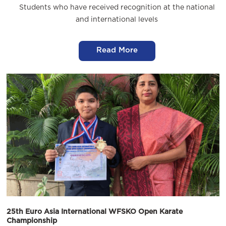
Students who have received recognition at the national
and international levels
Read More
25th Euro Asia International WFSKO Open Karate
Championship