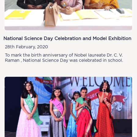
National Science Day Celebration and Model Exhibition
28th February, 2020
To mark the birth anniversary of Nobel laureate Dr. C. V.
Raman , National Science Day was celebrated in school.