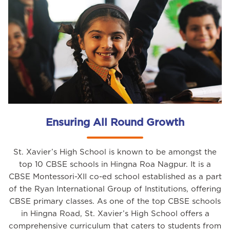
Ensuring All Round Growth
St. Xavier’s High School is known to be amongst the
top 10 CBSE schools in Hingna Roa Nagpur. It is a
CBSE Montessori-XII co-ed school established as a part
of the Ryan International Group of Institutions, offering
CBSE primary classes. As one of the top CBSE schools
in Hingna Road, St. Xavier’s High School offers a
comprehensive curriculum that caters to students from