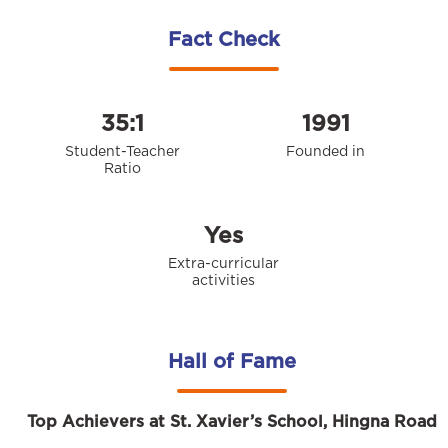
Fact Check
35:1
1991
Student-Teacher
Founded in
Ratio
Yes
Extra-curricular
activities
Hall of Fame
Top Achievers at St. Xavier’s School, Hingna Road