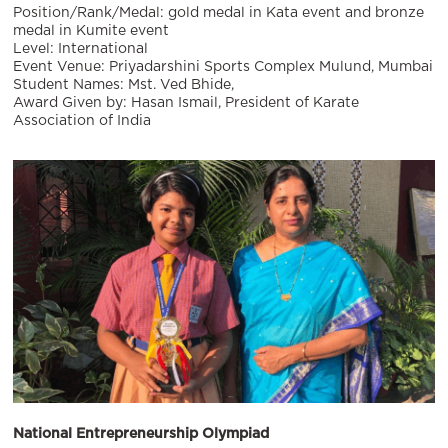
Position/Rank/Medal: gold medal in Kata event and bronze
medal in Kumite event
Level: International
Event Venue: Priyadarshini Sports Complex Mulund, Mumbai
Student Names: Mst. Ved Bhide,
Award Given by: Hasan Ismail, President of Karate
Association of India
National Entrepreneurship Olympiad