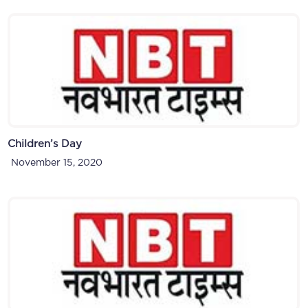
Children’s Day
November 15, 2020