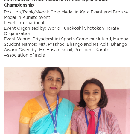
Championship
Position/Rank/Medal: Gold Medal in Kata Event and Bronze
Medal in Kumite event
Level: International
Event Organised by: World Funakoshi Shotokan Karate
Organization
Event Venue: Priyadarshini Sports Complex Mulund, Mumbai
Student Names: Mst. Prasheel Bhange and Ms Aditi Bhange
Award Given by: Mr. Hasan Ismail, President Karate
Association of India