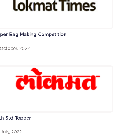
per Bag Making Competition
 October, 2022
th Std Topper
 July, 2022