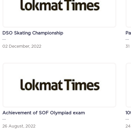
DSO Skating Championship
Pa
...
...
02 December, 2022
31
Achievement of SOF Olympiad exam
10
...
...
26 August, 2022
24