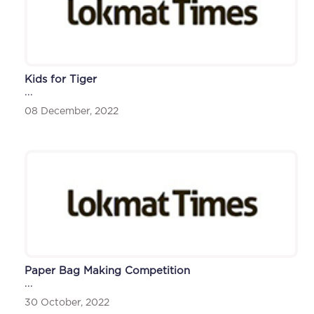
Kids for Tiger
...
08 December, 2022
Paper Bag Making Competition
...
30 October, 2022