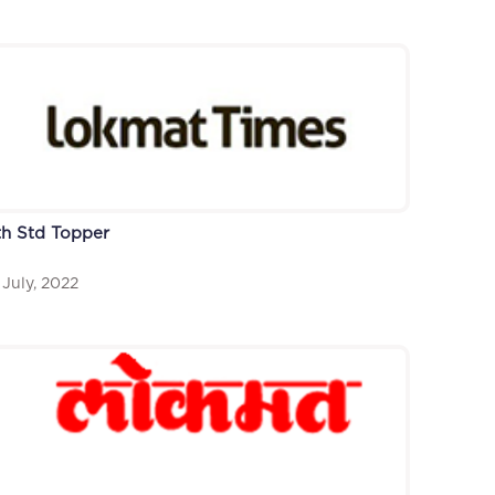
th Std Topper
 July, 2022