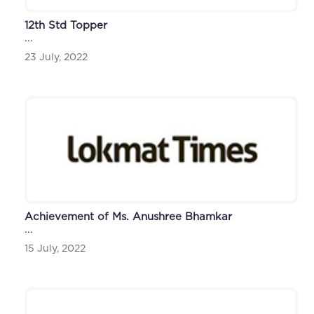
12th Std Topper
...
23 July, 2022
Achievement of Ms. Anushree Bhamkar
...
15 July, 2022