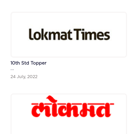
10th Std Topper
...
24 July, 2022