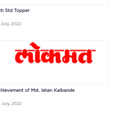
th Std Topper
 July, 2022
hievement of Mst. Ishan Kalbande
 July, 2022