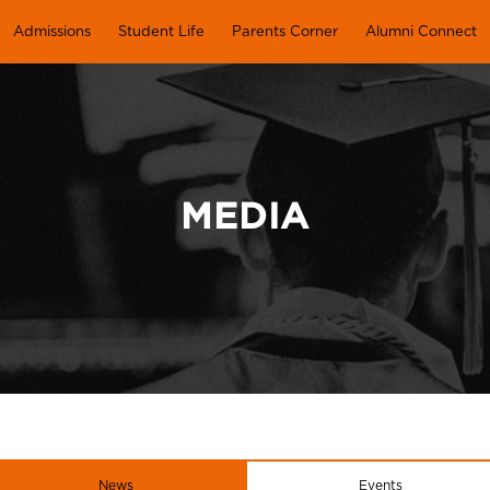
Admissions
Student Life
Parents Corner
Alumni Connect
MEDIA
News
Events