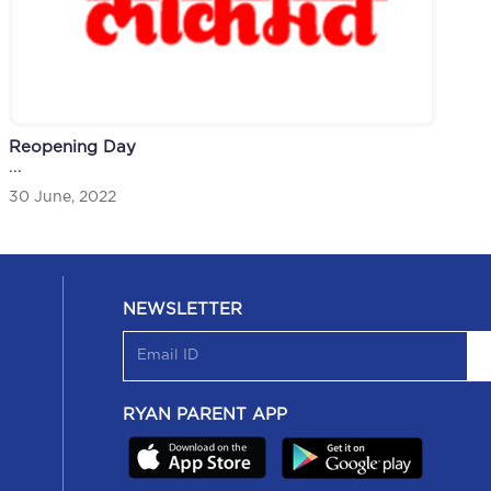
Reopening Day
...
30 June, 2022
NEWSLETTER
RYAN PARENT APP