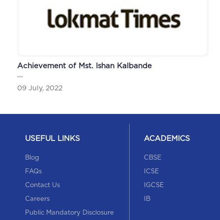
Achievement of Mst. Ishan Kalbande
...
09 July, 2022
USEFUL LINKS
ACADEMICS
Blog
CBSE
FAQs
ICSE
Contact Us
IGCSE
Careers
IB
Public Mandatory Disclosure