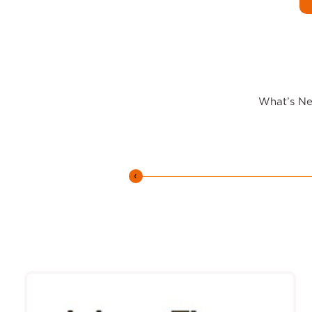
What’s New
‹