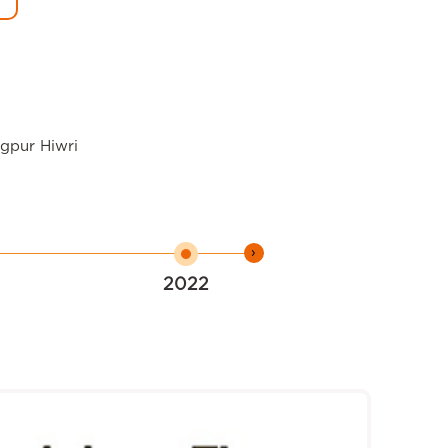
agpur Hiwri
›
2022