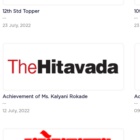
12th Std Topper
10
...
...
23 July, 2022
23
Achievement of Ms. Kalyani Rokade
Ac
...
...
12 July, 2022
09