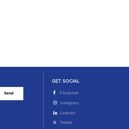
GET SOCIAL
Facebook
Send
Instagram
Linkedin
Twitter