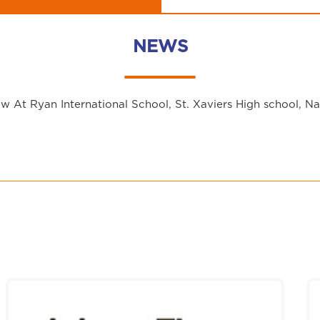
NEWS
 At Ryan International School, St. Xaviers High school, N