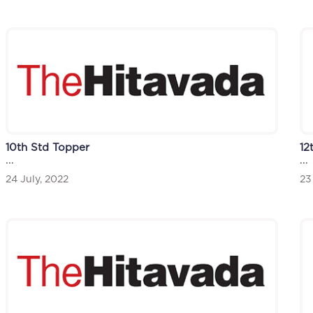
12
10th Std Topper
...
...
23
24 July, 2022