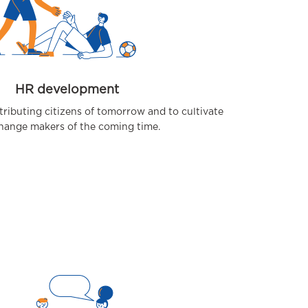
HR development
tributing citizens of tomorrow and to cultivate
hange makers of the coming time.