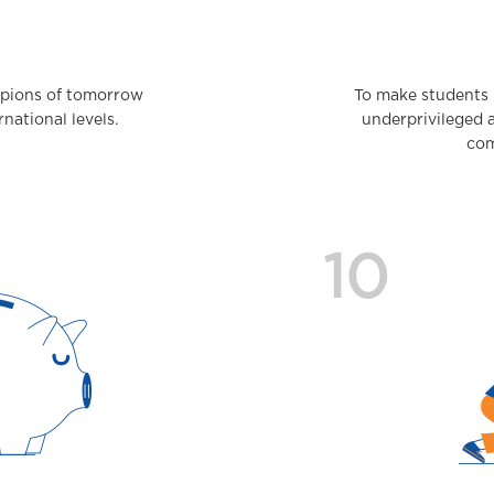
mpions of tomorrow
To make students 
national levels.
underprivileged 
com
10