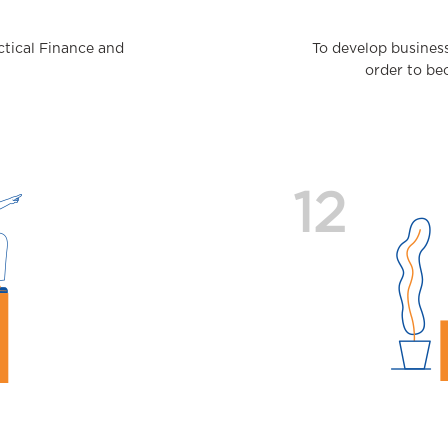
actical Finance and
To develop busines
order to be
12