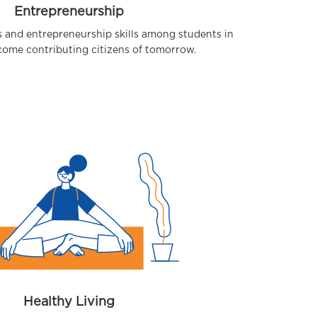
Entrepreneurship
s and entrepreneurship skills among students in
come contributing citizens of tomorrow.
Healthy Living