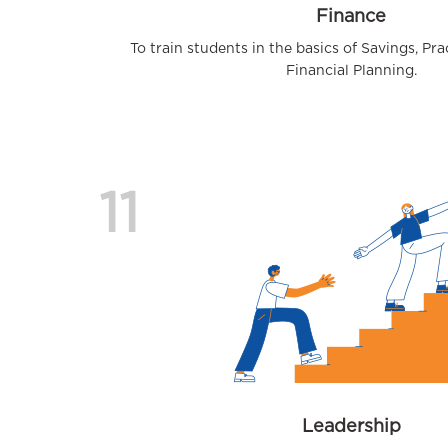
Finance
To train students in the basics of Savings, Pr
Financial Planning.
11
Leadership