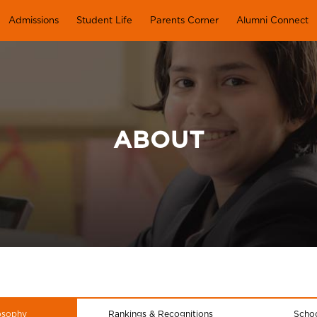
Admissions
Student Life
Parents Corner
Alumni Connect
ABOUT
osophy
Rankings & Recognitions
Schoo