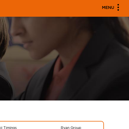
MENU
l Timings
Ryan Group