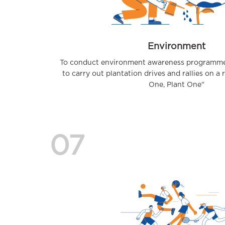
Environment
To conduct environment awareness programmes
to carry out plantation drives and rallies on a 
One, Plant One"
07