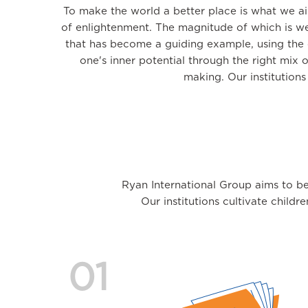
To make the world a better place is what we a
of enlightenment. The magnitude of which is we
that has become a guiding example, using the c
one's inner potential through the right mix 
making. Our institution
Ryan International Group aims to be
Our institutions cultivate childr
01