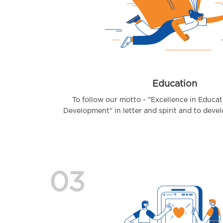
Education
To follow our motto - "Excellence in Educa
Development" in letter and spirit and to develop
03