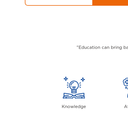
"Education can bring ba
Knowledge
A