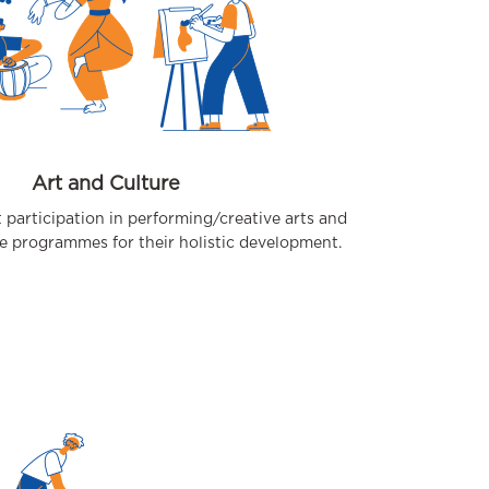
Art and Culture
 participation in performing/creative arts and
e programmes for their holistic development.