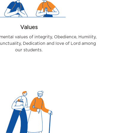
Values
amental values of integrity, Obedience, Humility,
Punctuality, Dedication and love of Lord among
our students.