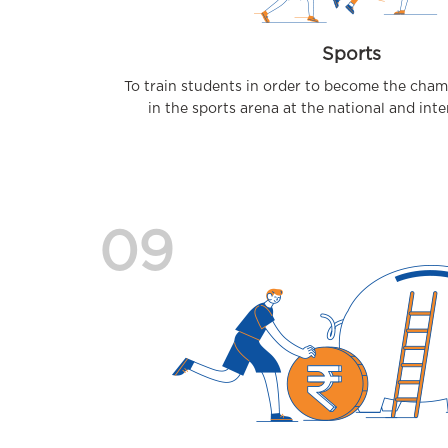
Sports
To train students in order to become the cha
in the sports arena at the national and inter
09