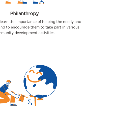
Philanthropy
learn the importance of helping the needy and
and to encourage them to take part in various
munity development activities.