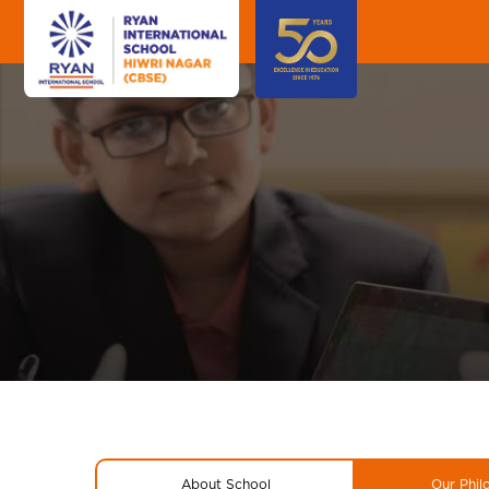
About School
Our Phil