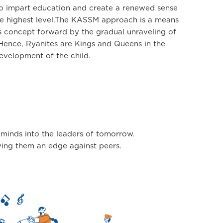
to impart education and create a renewed sense
the highest level.The KASSM approach is a means
is concept forward by the gradual unraveling of
. Hence, Ryanites are Kings and Queens in the
evelopment of the child.
 minds into the leaders of tomorrow.
giving them an edge against peers.