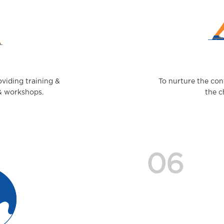
viding training &
To nurture the con
 & workshops.
the c
06