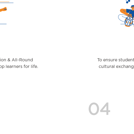
tion & All-Round
To ensure student
 learners for life.
cultural exchang
04