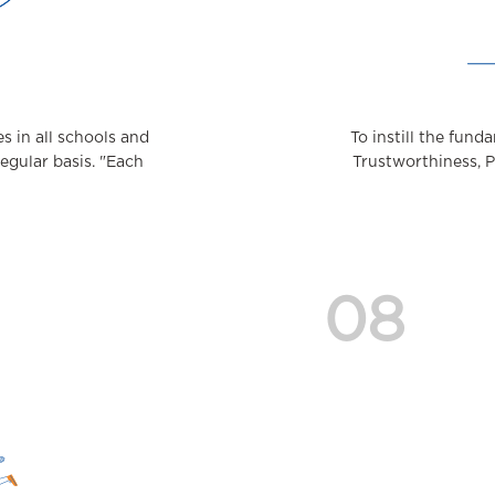
 in all schools and
To instill the fund
regular basis. "Each
Trustworthiness, 
08