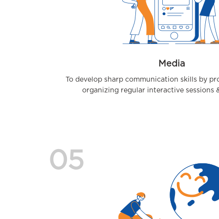
Media
To develop sharp communication skills by pro
organizing regular interactive sessions
05