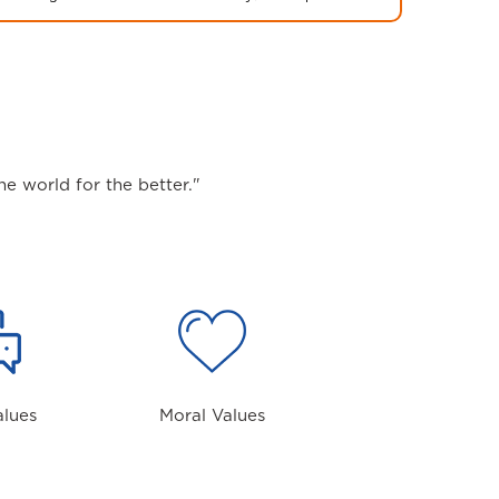
e world for the better."
alues
Moral Values