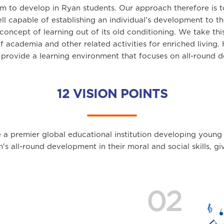
im to develop in Ryan students. Our approach therefore is 
ll capable of establishing an individual's development to 
oncept of learning out of its old conditioning. We take th
of academia and other related activities for enriched living
s provide a learning environment that focuses on all-round d
12 VISION POINTS
 a premier global educational institution developing young
en's all-round development in their moral and social skills, 
02