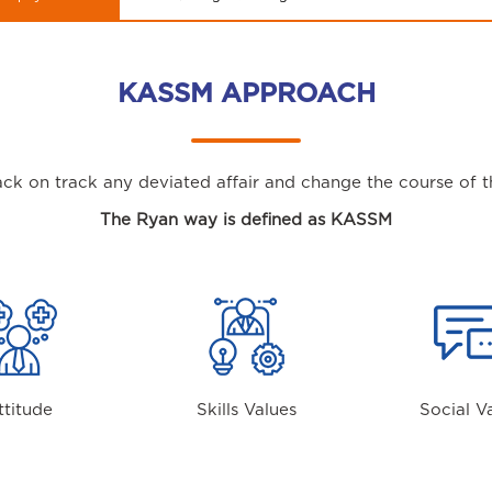
KASSM APPROACH
ck on track any deviated affair and change the course of th
The Ryan way is defined as KASSM
ttitude
Skills Values
Social V