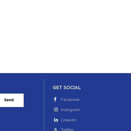
GET SOCIAL
Facebook
Send
Instagram
Linkedin
Twitter