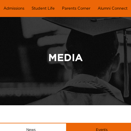
Admissions
Student Life
Parents Corner
Alumni Connect
MEDIA
News
Events