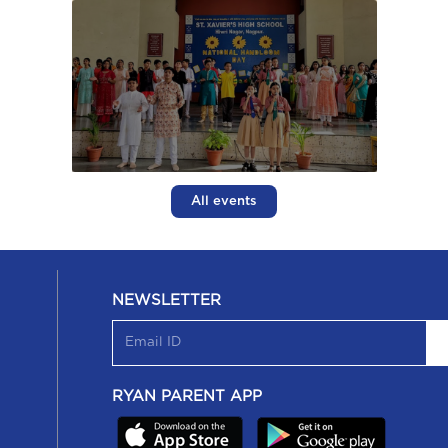
All events
NEWSLETTER
RYAN PARENT APP