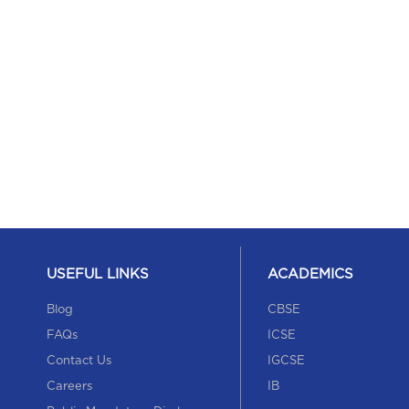
USEFUL LINKS
ACADEMICS
Blog
CBSE
FAQs
ICSE
Contact Us
IGCSE
Careers
IB