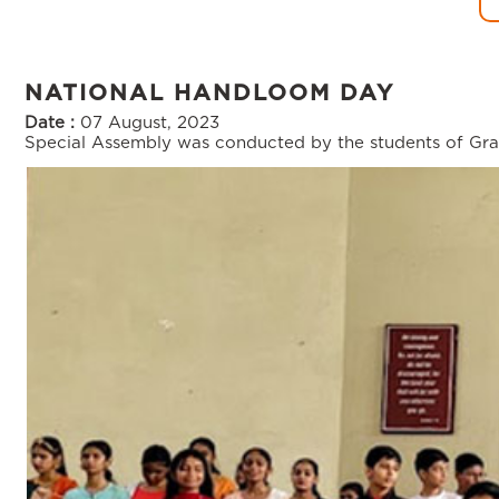
NATIONAL HANDLOOM DAY
Date :
07 August, 2023
Special Assembly was conducted by the students of Gra