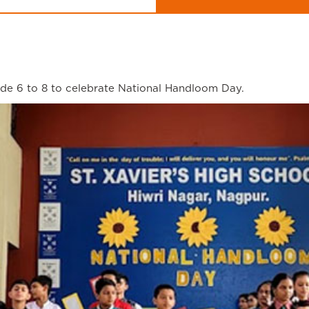
de 6 to 8 to celebrate National Handloom Day.