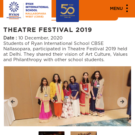
MEDIA
MENU
News
Events
THEATRE FESTIVAL 2019
Date :
10 December, 2020
Students of Ryan International School CBSE
Nallasopara, participated in Theatre Festival 2019 held
at Delhi. They shared their vision of Art Culture, Values
and Philanthropy with other school students.