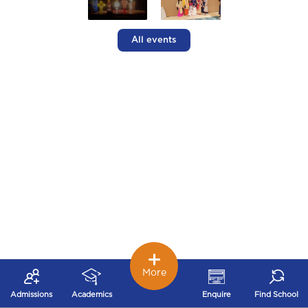
All events
More
Admissions
Academics
Enquire
Find School