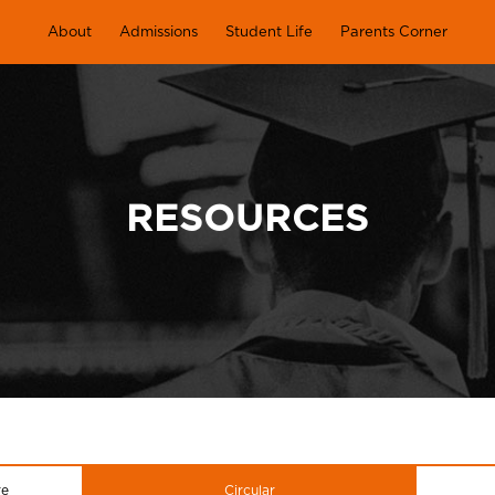
About
Admissions
Student Life
Parents Corner
RESOURCES
re
Circular