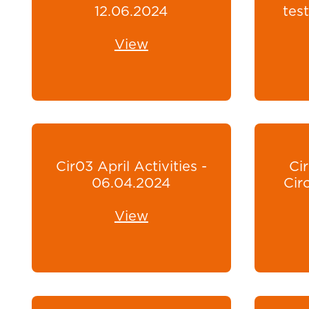
12.06.2024
test
View
Cir03 April Activities -
Ci
06.04.2024
Cir
View