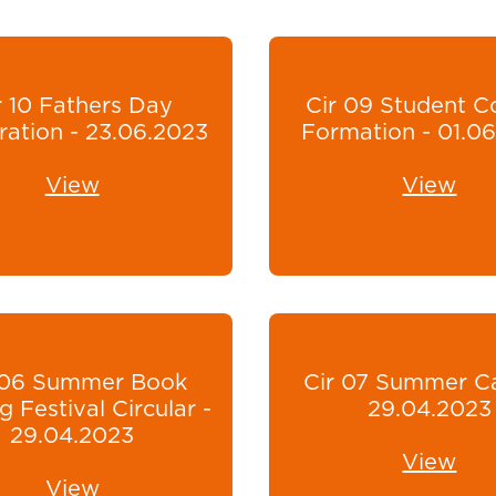
r 10 Fathers Day
Cir 09 Student C
ration - 23.06.2023
Formation - 01.0
View
View
 06 Summer Book
Cir 07 Summer C
g Festival Circular -
29.04.2023
29.04.2023
View
View