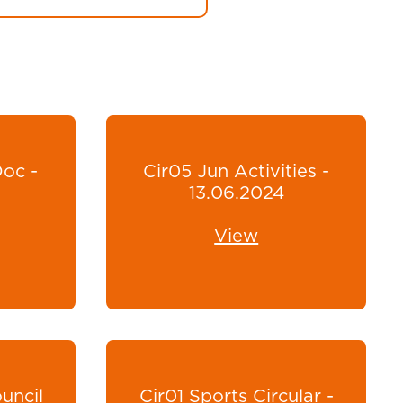
Doc -
Cir05 Jun Activities -
13.06.2024
View
uncil
Cir01 Sports Circular -