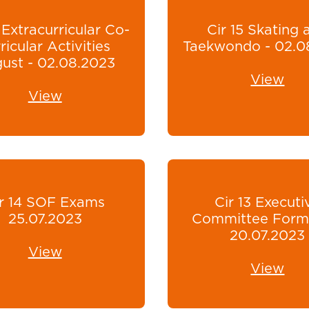
 Extracurricular Co-
Cir 15 Skating 
ricular Activities
Taekwondo - 02.0
ust - 02.08.2023
View
View
r 14 SOF Exams
Cir 13 Executi
25.07.2023
Committee Form
20.07.2023
View
View