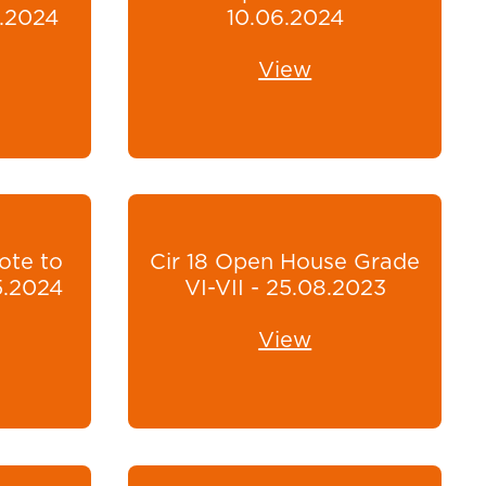
6.2024
10.06.2024
View
ote to
Cir 18 Open House Grade
5.2024
VI-VII - 25.08.2023
View