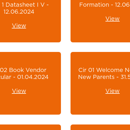
 1 Datasheet I V -
Formation - 12.0
12.06.2024
View
View
r02 Book Vendor
Cir 01 Welcome N
cular - 01.04.2024
New Parents - 31.
View
View