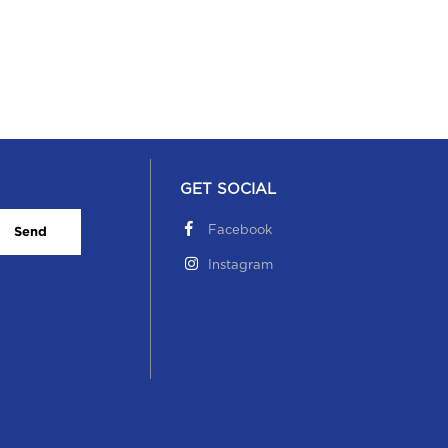
GET SOCIAL
Facebook
Send
Instagram