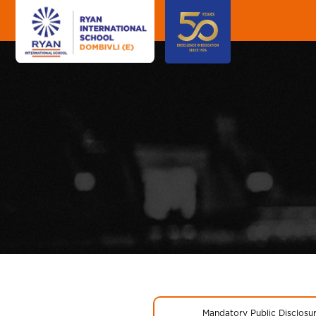
Mandatory Public Disclosu