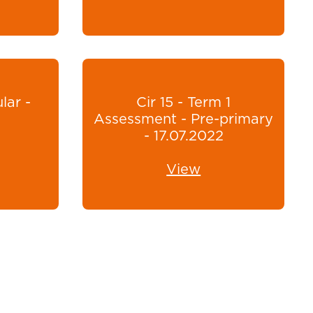
lar -
Cir 15 - Term 1
Assessment - Pre-primary
- 17.07.2022
View