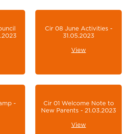
ouncil
Cir 08 June Activities -
6.2023
31.05.2023
View
amp -
Cir 01 Welcome Note to
New Parents - 21.03.2023
View