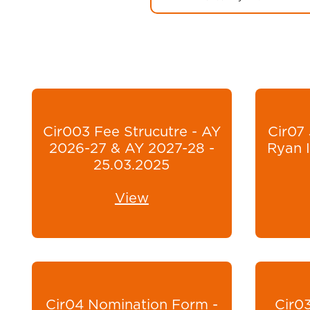
Cir003 Fee Strucutre - AY
Cir07 
2026-27 & AY 2027-28 -
Ryan I
25.03.2025
View
Cir04 Nomination Form -
Cir03