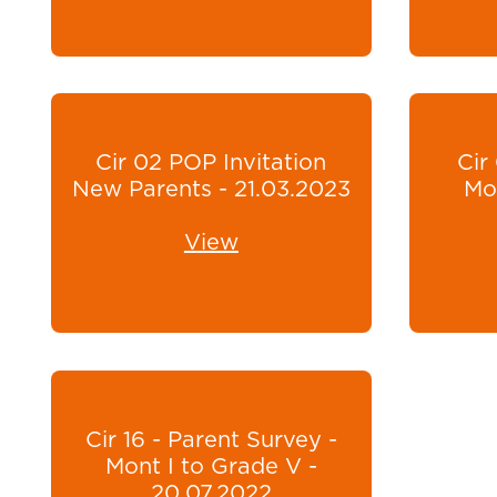
Cir 02 POP Invitation
Cir
New Parents - 21.03.2023
Mon
View
Cir 16 - Parent Survey -
Mont I to Grade V -
20.07.2022