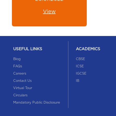
View
USEFUL LINKS
ACADEMICS
Blog
CBSE
FAQs
ICSE
Careers
IGCSE
Contact Us
IB
Virtual Tour
Circulars
Mandatory Public Disclosure