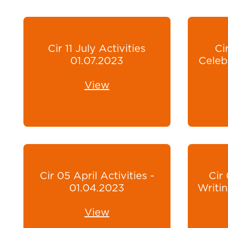
Cir 11 July Activities
Ci
01.07.2023
Celeb
View
Cir 05 April Activities -
Cir
01.04.2023
Writin
View