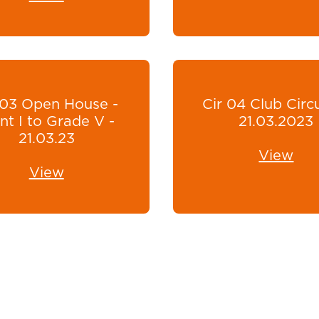
 03 Open House -
Cir 04 Club Circu
t I to Grade V -
21.03.2023
21.03.23
View
View