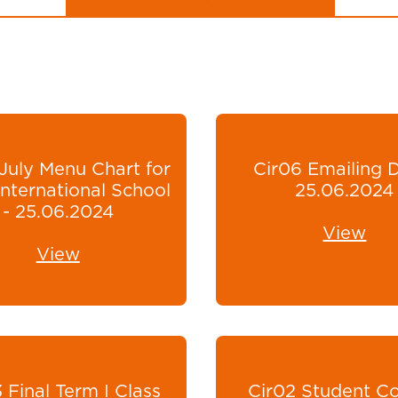
July Menu Chart for
Cir06 Emailing 
nternational School
25.06.2024
- 25.06.2024
View
View
 Final Term I Class
Cir02 Student Co