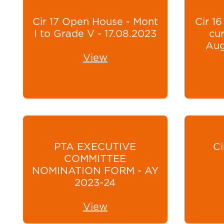
Cir 17 Open House - Mont
Cir 16
I to Grade V - 17.08.2023
cur
Aug
View
PTA EXECUTIVE
Ci
COMMITTEE
NOMINATION FORM - AY
2023-24
View