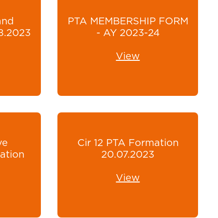
and
PTA MEMBERSHIP FORM
8.2023
- AY 2023-24
View
ve
Cir 12 PTA Formation
ation
20.07.2023
View