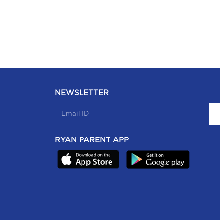
NEWSLETTER
RYAN PARENT APP