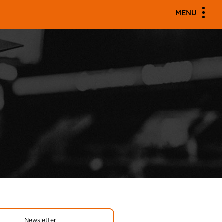
MENU
Newsletter