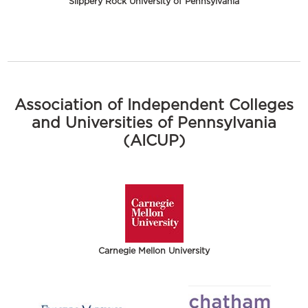
Slippery Rock University of Pennsylvania
Association of Independent Colleges
and Universities of Pennsylvania
(AICUP)
Carnegie Mellon University