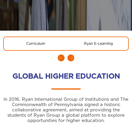
Curriculum
Ryan E-Learning
GLOBAL HIGHER EDUCATION
In 2016, Ryan International Group of Institutions and The
Commonwealth of Pennsylvania signed a historic
collaborative agreement, aimed at providing the
students of Ryan Group a global platform to explore
opportunities for higher education.