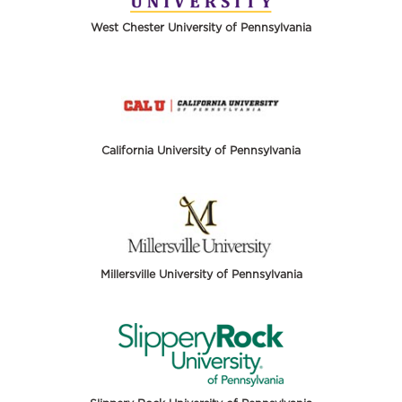
West Chester University of Pennsylvania
California University of Pennsylvania
Millersville University of Pennsylvania