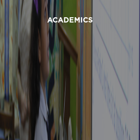
ACADEMICS