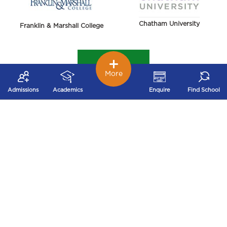
Chatham University
Franklin & Marshall College
More
Admissions
Academics
Enquire
Find School
York College of Pennsylvania
Harrisburg University of Science and Technology