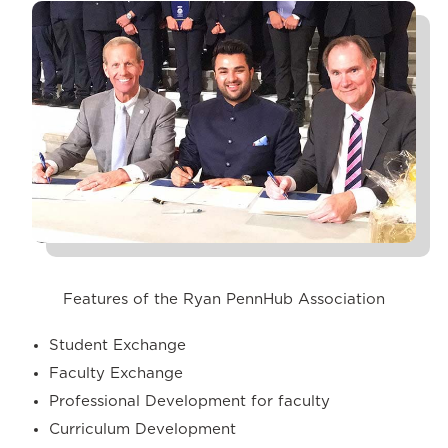
Features of the Ryan PennHub Association
Student Exchange
Faculty Exchange
Professional Development for faculty
Curriculum Development