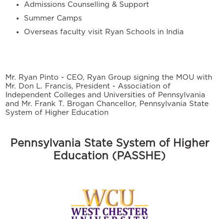
Admissions Counselling & Support
Summer Camps
Overseas faculty visit Ryan Schools in India
Mr. Ryan Pinto - CEO, Ryan Group signing the MOU with
Mr. Don L. Francis, President - Association of
Independent Colleges and Universities of Pennsylvania
and Mr. Frank T. Brogan Chancellor, Pennsylvania State
System of Higher Education
Pennsylvania State System of Higher
Education (PASSHE)