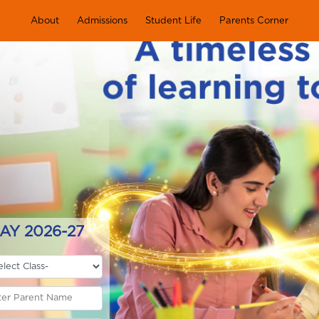
About
Admissions
Student Life
Parents Corner
AY 2026-27