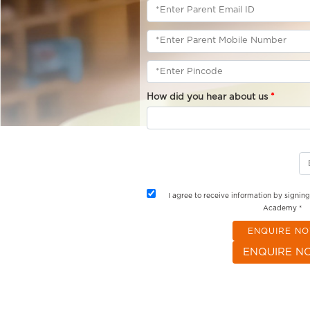
How did you hear about us
*
I agree to receive information by signin
Academy *
ENQUIRE N
ENQUIRE N