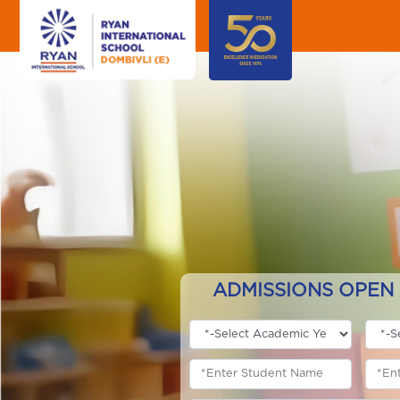
ADMISSIONS OPEN 