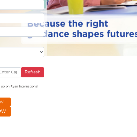
Refresh
g up on Ryan International
OW
OW