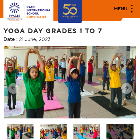
MEDIA
MENU
Events
YOGA DAY GRADES 1 TO 7
Date :
21 June, 2023