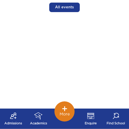
All events
More
Admissions
Academics
Enquire
Find School