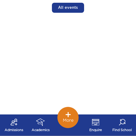
All events
More
Admissions
Academics
Enquire
Find School