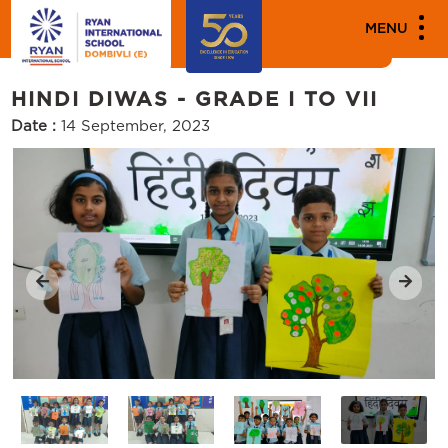
MEDIA
MENU
Events
HINDI DIWAS - GRADE I TO VII
Date :
14 September, 2023