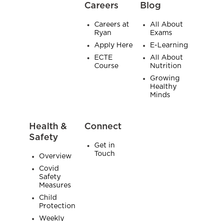
Careers
Blog
Careers at
All About
Ryan
Exams
Apply Here
E-Learning
ECTE
All About
Course
Nutrition
Growing
Healthy
Minds
Health &
Connect
Safety
Get in
Touch
Overview
Covid
Safety
Measures
Child
Protection
Weekly