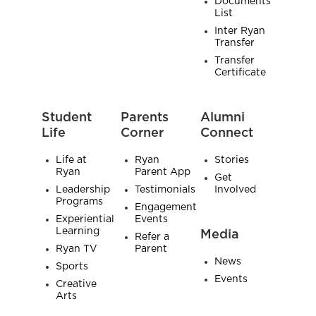
Documents
List
Inter Ryan
Transfer
Transfer
Certificate
Student
Parents
Alumni
Life
Corner
Connect
Life at
Ryan
Stories
Ryan
Parent App
Get
Leadership
Testimonials
Involved
Programs
Engagement
Experiential
Events
Learning
Media
Refer a
Ryan TV
Parent
News
Sports
Events
Creative
Arts