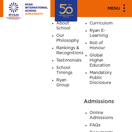
SITE MAP
MENU
Home
About
Academics
About
Curriculum
School
Ryan E-
Our
Learning
Philosophy
Roll of
Rankings &
Honour
Recognitions
Global
Testimonials
Higher
Education
School
Timings
Mandatory
Public
Ryan
Disclosure
Group
Admissions
Online
Admissions
FAQs