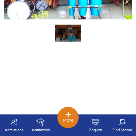
More
Admissions
Academics
Enquire
Find School