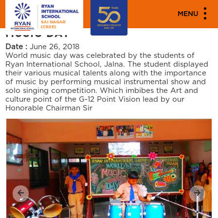
"""
"""
PARENT ENGAGEMENT EVENTS
MENU
MUSIC DAY
Date :
June 26, 2018
World music day was celebrated by the students of
Ryan International School, Jalna. The student displayed
their various musical talents along with the importance
of music by performing musical instrumental show and
solo singing competition. Which imbibes the Art and
culture point of the G-12 Point Vision lead by our
Honorable Chairman Sir