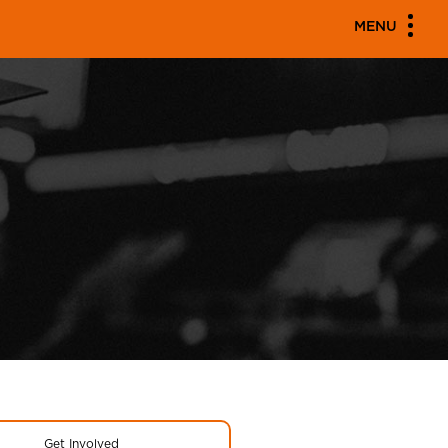
MENU
Get Involved