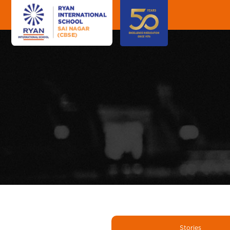
Stories