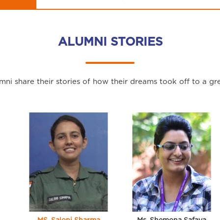
ALUMNI STORIES
ni share their stories of how their dreams took off to a gre