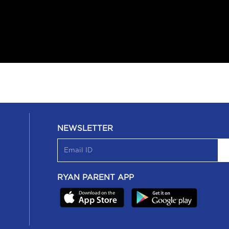
NEWSLETTER
RYAN PARENT APP