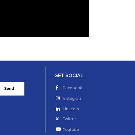
GET SOCIAL
Facebook
Send
Instagram
Linkedin
Twitter
Youtube