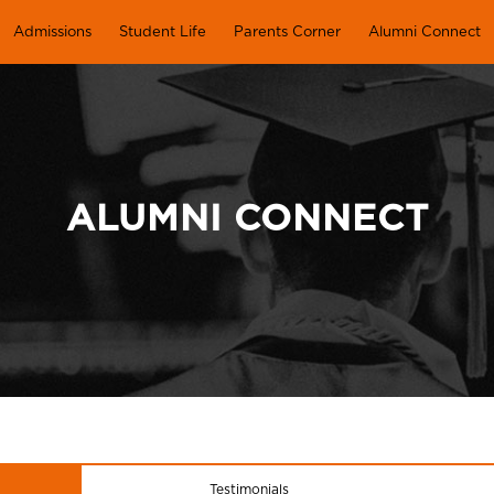
Admissions
Student Life
Parents Corner
Alumni Connect
ALUMNI CONNECT
Testimonials