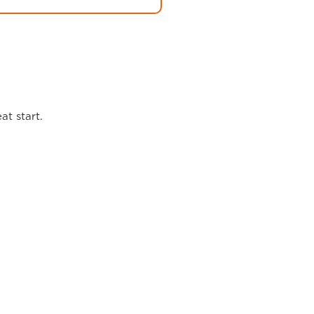
at start.