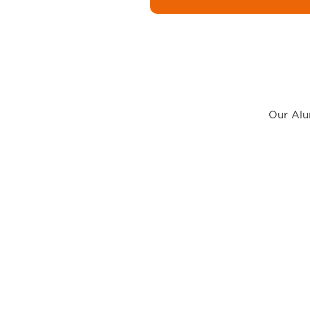
Our Alum