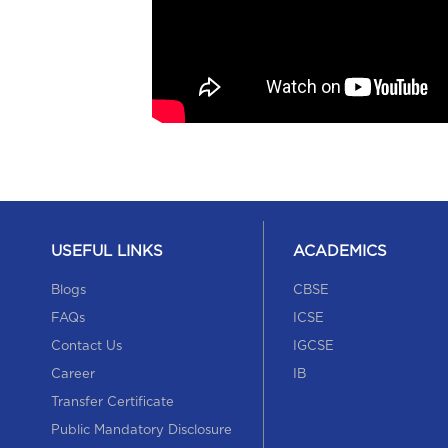
USEFUL LINKS
ACADEMICS
Blogs
CBSE
FAQs
ICSE
Contact Us
IGCSE
Career
IB
Transfer Certificate
Public Mandatory Disclosure