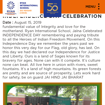
"""
"""
PARENT ENGAGEMENT EVENTS
MENU
INDEPENDENCE DAY CELEBRATION
Date :
August 15, 2019
fundamental value of Integrity and love for the
motherland. Ryan International School, Jalna Celebrated
INDEPENDENCE DAY remembering and paying tribute
to all the Heroes of Indian Freedom Movement. On this
Independence Day we remember the years past we
honor this very day for our Flag, old glory, has last. On
this day we had declared our Independence for Justice
and Liberty. Ours is a land of Sages known for its
bravery for ages. None can with it compete. It’s culture
none can beat. All live here in union with rivers, sweet
fountains. It’s a land of high mountains. Its green forests
are pretty and are source of prosperity, Lets work hard
for safety, be on guard JAI HIND JAI BHARAT