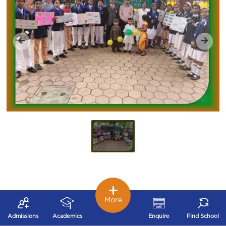
More
Admissions
Academics
Enquire
Find School