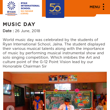
MEDIA
MENU
Events
MUSIC DAY
Date :
26 June, 2018
World music day was celebrated by the students of
Ryan International School, Jalna. The student displayed
their various musical talents along with the importance
of music by performing musical instrumental show and
solo singing competition. Which imbibes the Art and
culture point of the G-12 Point Vision lead by our
Honorable Chairman Sir