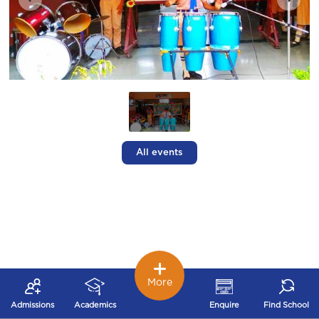
All events
More
Admissions
Academics
Enquire
Find School