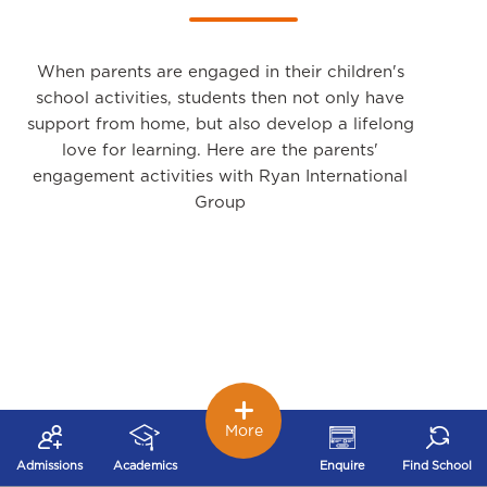
When parents are engaged in their children's
school activities, students then not only have
support from home, but also develop a lifelong
love for learning. Here are the parents'
engagement activities with Ryan International
Group
More
Admissions
Academics
Enquire
Find School