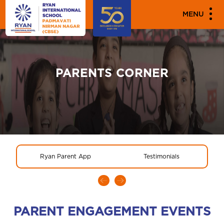
MENU
PARENTS CORNER
Ryan Parent App
Testimonials
PARENT ENGAGEMENT EVENTS